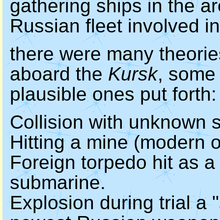
gathering ships in the ar
Russian fleet involved in
there were many theori
aboard the
Kursk
, some 
plausible ones put forth:
Collision with unknown s
Hitting a mine (modern o
Foreign torpedo hit as a r
submarine.
Explosion during trial a 