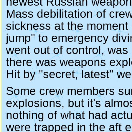
newest Russian weapon
Mass debilitation of cr
sickness at the moment o
jump" to emergency divin
went out of control, was
there was weapons explo
Hit by "secret, latest" 
Some crew members surv
explosions, but it's almo
nothing of what had act
were trapped in the aft 