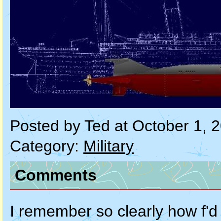
Posted by Ted at October 1, 
Category:
Military
Comments
I remember so clearly how f'd 