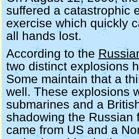
suffered a catastrophic 
exercise which quickly c
all hands lost.
According to the
Russia
two distinct explosions
Some maintain that a th
well. These explosions 
submarines and a Briti
shadowing the Russian fl
came from US and a Nor