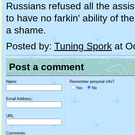
Russians refused all the assi
to have no farkin' ability of t
a shame.
Posted by:
Tuning Spork
at O
Post a comment
Name:
Remember personal info?
Yes
No
Email Address:
URL:
Comments: