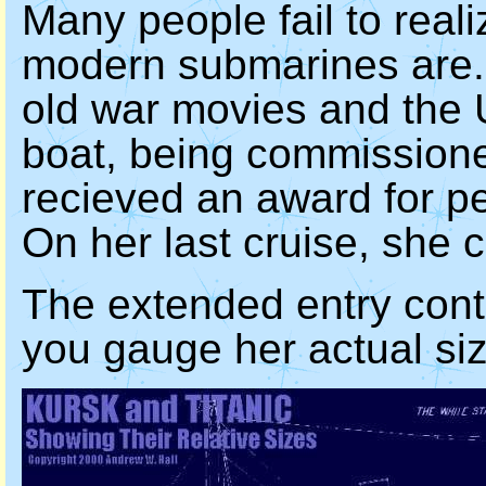
Many people fail to real
modern submarines are. O
old war movies and the
boat, being commissione
recieved an award for p
On her last cruise, she 
The extended entry conta
you gauge her actual siz