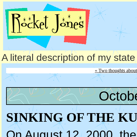
A literal description of my stat
« Two thoughts about
Octob
SINKING OF THE K
On August 12, 2000, th