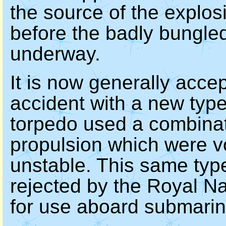
the source of the explo
before the badly bungled
underway.
It is now generally acce
accident with a new type
torpedo used a combinati
propulsion which were v
unstable. This same typ
rejected by the Royal N
for use aboard submarin