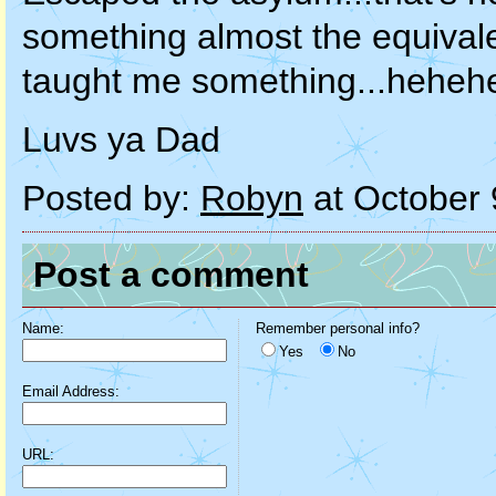
something almost the equivale
taught me something...hehehe
Luvs ya Dad
Posted by:
Robyn
at October 
Post a comment
Name:
Remember personal info?
Yes
No
Email Address:
URL: