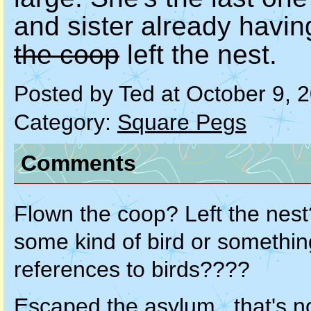
and sister already havi
the coop
left the nest.
Posted by Ted at October 9, 
Category:
Square Pegs
Comments
Flown the coop? Left the nes
some kind of bird or somethin
references to birds????
Escaped the asylum...that's no