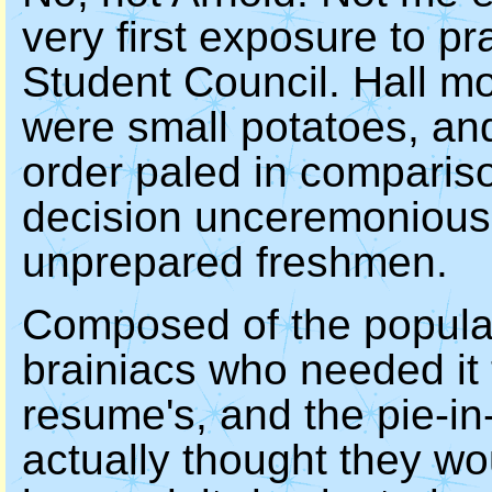
very first exposure to pr
Student Council. Hall mon
were small potatoes, an
order paled in compariso
decision unceremoniousl
unprepared freshmen.
Composed of the popular
brainiacs who needed it 
resume's, and the pie-i
actually thought they w