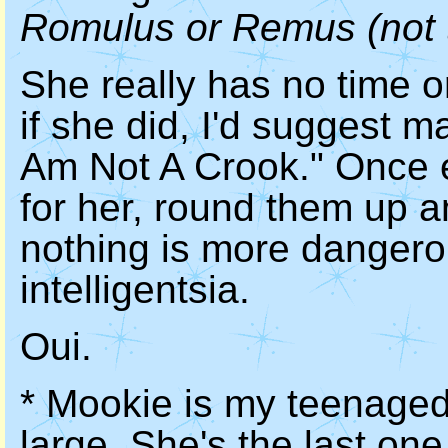
Romulus or Remus (not t
She really has no time or
if she did, I'd suggest 
Am Not A Crook." Once e
for her, round them up 
nothing is more dangero
intelligentsia.
Oui.
* Mookie is my teenaged
large. She's the last one