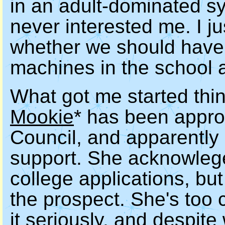
in an adult-dominated s
never interested me. I ju
whether we should have
machines in the school a
What got me started think
Mookie
* has been appro
Council, and apparently
support. She acknowlege
college applications, but
the prospect. She's too 
it seriously, and despite