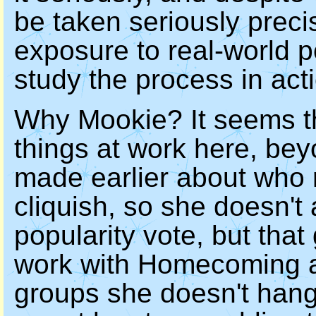
be taken seriously precis
exposure to real-world po
study the process in act
Why Mookie? It seems th
things at work here, bey
made earlier about who 
cliquish, so she doesn't 
popularity vote, but tha
work with Homecoming a
groups she doesn't hang 