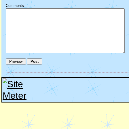
Comments: