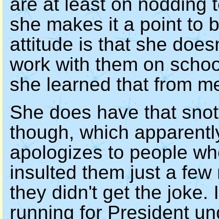
are at least on nodding 
she makes it a point to b
attitude is that she does
work with them on school 
she learned that from m
She does have that snot
though, which apparently
apologizes to people wh
insulted them just a fe
they didn't get the joke. 
running for President un