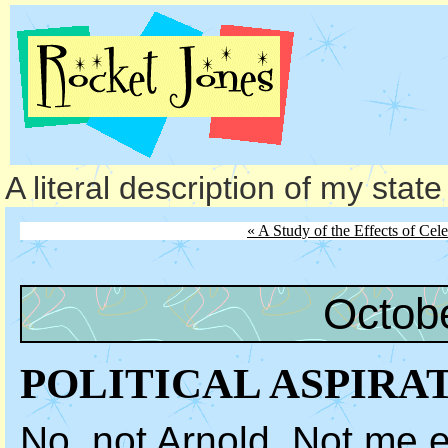
A literal description of my stat
« A Study of the Effects of Cel
Octob
POLITICAL ASPIRA
No, not Arnold. Not me ei