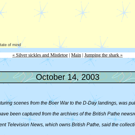
state of mind
« Silver sickles and Mistletoe
|
Main
|
Jumping the shark »
October 14, 2003
apturing scenes from the Boer War to the D-Day landings, was pu
 have been captured from the archives of the British Pathe newsr
dent Television News, which owns British Pathe, said the collect