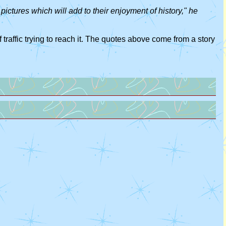
pictures which will add to their enjoyment of history," he
 traffic trying to reach it. The quotes above come from a story