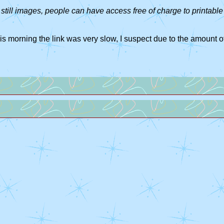
still images, people can have access free of charge to printable 
his morning the link was very slow, I suspect due to the amount of