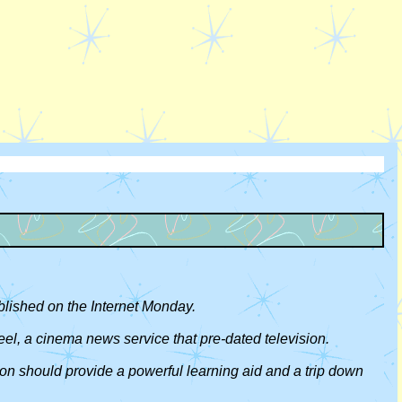
blished on the Internet Monday.
eel, a cinema news service that pre-dated television.
ion should provide a powerful learning aid and a trip down