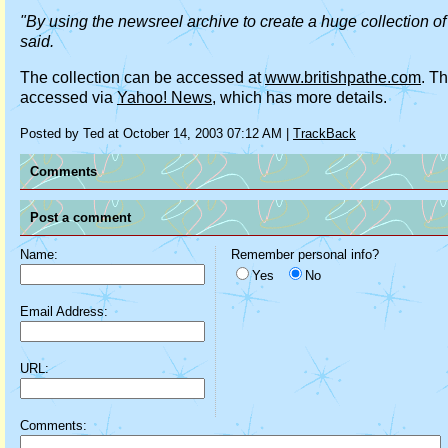
"By using the newsreel archive to create a huge collection of 
said.
The collection can be accessed at
www.britishpathe.com
. T
accessed via
Yahoo! News
, which has more details.
Posted by Ted at October 14, 2003 07:12 AM |
TrackBack
Comments
Post a comment
Name:
Remember personal info?
Yes
No
Email Address:
URL:
Comments: