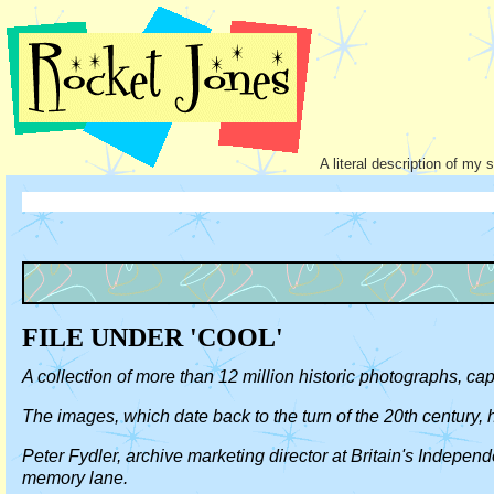
A literal description of my 
FILE UNDER 'COOL'
A collection of more than 12 million historic photographs, c
The images, which date back to the turn of the 20th century,
Peter Fydler, archive marketing director at Britain's Indepen
memory lane.