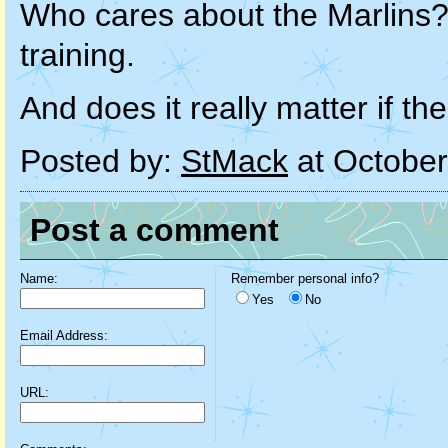
Who cares about the Marlins? 
training.
And does it really matter if t
Posted by:
StMack
at October
Post a comment
Name:
Remember personal info?
Yes
No
Email Address:
URL: