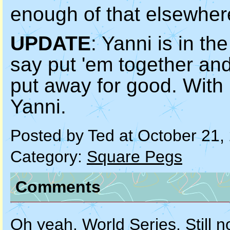
enough of that elsewher
UPDATE
: Yanni is in th
say put 'em together an
put away for good. With l
Yanni.
Posted by Ted at October 21
Category:
Square Pegs
Comments
Oh yeah. World Series. Still no