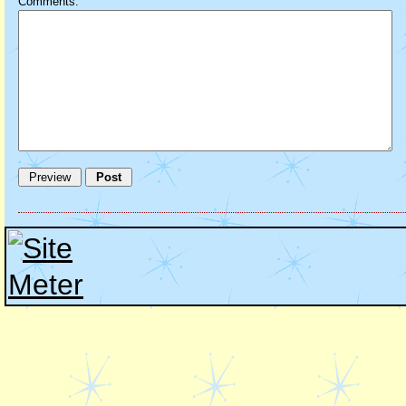
Comments: