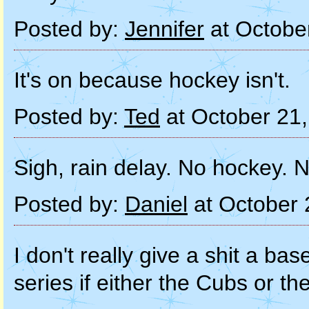
Posted by:
Jennifer
at Octobe
It's on because hockey isn't.
Posted by:
Ted
at October 21
Sigh, rain delay. No hockey.
Posted by:
Daniel
at October 
I don't really give a shit a ba
series if either the Cubs or the