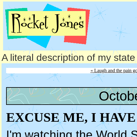
A literal description of my stat
« Laugh and the pain g
Octob
EXCUSE ME, I HAV
I'm watching the World