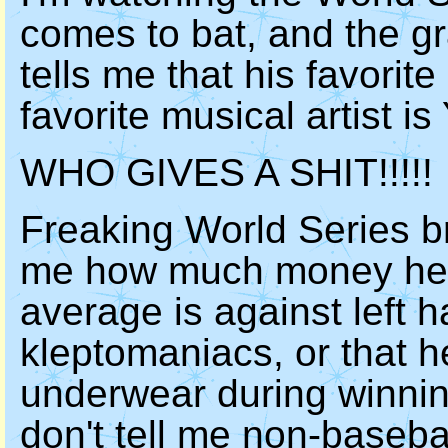
comes to bat, and the g
tells me that his favorit
favorite musical artist is
WHO GIVES A SHIT!!!!!
Freaking World Series br
me how much money he m
average is against left 
kleptomaniacs, or that h
underwear during winning
don't tell me non-baseball