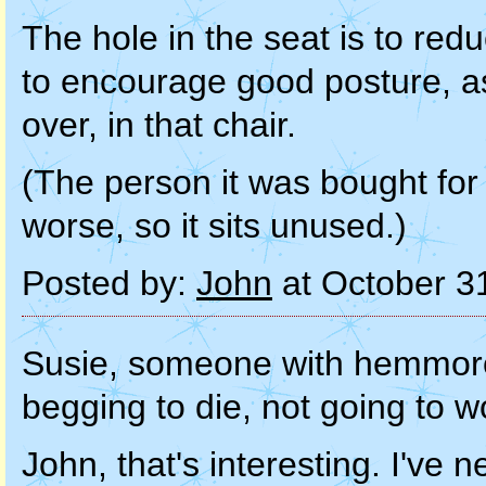
The hole in the seat is to red
to encourage good posture, as
over, in that chair.
(The person it was bought for
worse, so it sits unused.)
Posted by:
John
at October 3
Susie, someone with hemmoroi
begging to die, not going to 
John, that's interesting. I've 