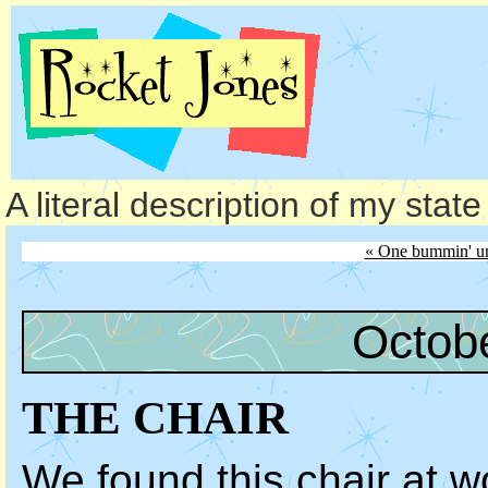
A literal description of my stat
« One bummin' un
Octob
THE CHAIR
We found this chair at w