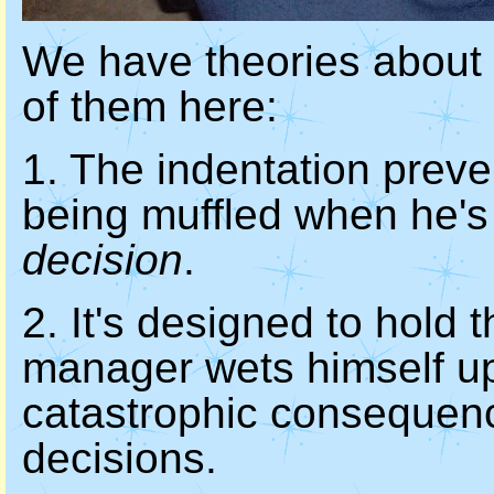
We have theories about the
of them here:
1. The indentation prev
being muffled when he'
decision
.
2. It's designed to hold
manager wets himself up
catastrophic consequenc
decisions.