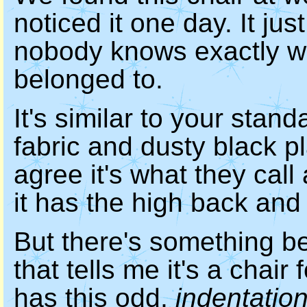
noticed it one day. It ju
nobody knows exactly whe
belonged to.
It's similar to your stand
fabric and dusty black p
agree it's what they cal
it has the high back and 
But there's something b
that tells me it's a chai
has this odd,
indentatio