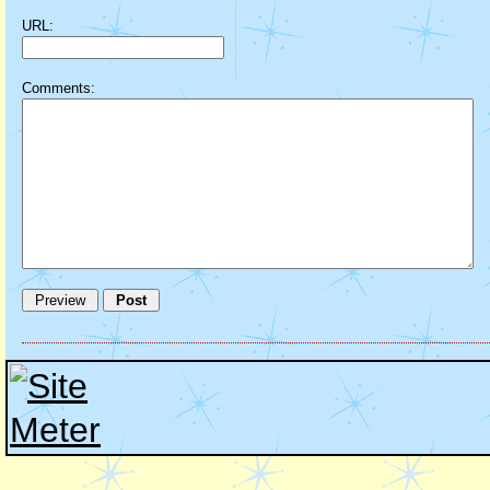
URL:
Comments: