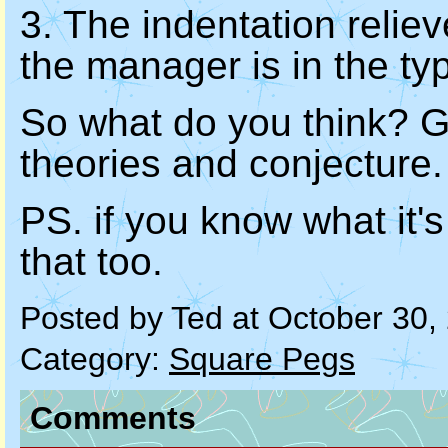
3. The indentation relie
the manager is in the ty
So what do you think? G
theories and conjecture.
PS. if you know what it's 
that too.
Posted by Ted at October 30
Category:
Square Pegs
Comments