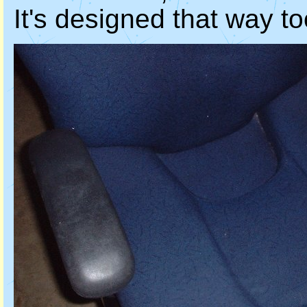
It's designed that way to