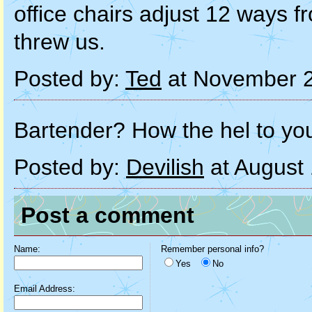
office chairs adjust 12 ways fro
threw us.
Posted by:
Ted
at November 2
Bartender? How the hel to yo
Posted by:
Devilish
at August
Post a comment
Name:
Remember personal info?
Yes
No
Email Address: