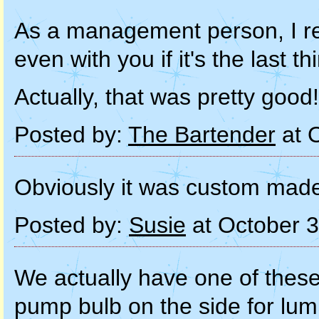
As a management person, I re
even with you if it's the last th
Actually, that was pretty good!
Posted by:
The Bartender
at 
Obviously it was custom made 
Posted by:
Susie
at October 
We actually have one of these 
pump bulb on the side for lum