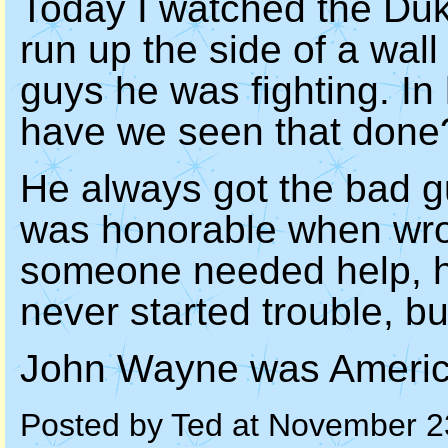
Today I watched the Duke
run up the side of a wal
guys he was fighting. I
have we seen that done
He always got the bad gu
was honorable when wr
someone needed help, h
never started trouble, bu
John Wayne was Americ
Posted by Ted at November 2