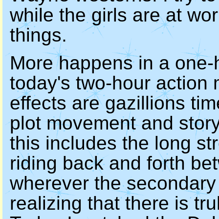
while the girls are at wo
things.
More happens in a one-
today's two-hour action 
effects are gazillions ti
plot movement and storyl
this includes the long s
riding back and forth be
wherever the secondary l
realizing that there is t