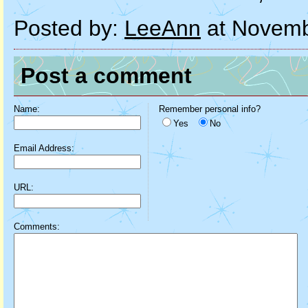
Posted by:
LeeAnn
at Novemb
Post a comment
Name:
Remember personal info?
Yes
No
Email Address:
URL:
Comments: