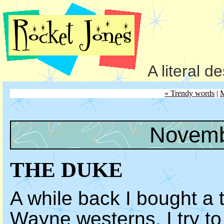
A literal d
« Trendy words
|
Novemb
THE DUKE
A while back I bought a 
Wayne westerns. I try t