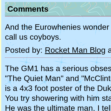
Comments
And the Eurowhenies wonder 
call us coyboys.
Posted by:
Rocket Man Blog
a
The GM1 has a serious obses
"The Quiet Man" and "McClint
is a 4x3 foot poster of the D
You try showering with him sta
He was the ultimate man, I tel