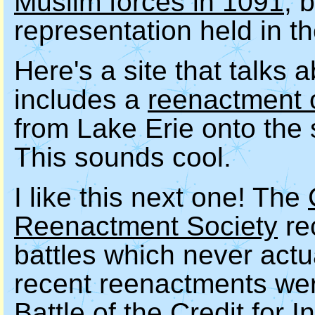
Muslim forces in 1091
, 
representation held in th
Here's a site that talks 
includes a
reenactment 
from Lake Erie onto the
This sounds cool.
I like this next one! The
Reenactment Society
rec
battles which never act
recent reenactments wer
Battle of the Credit for 