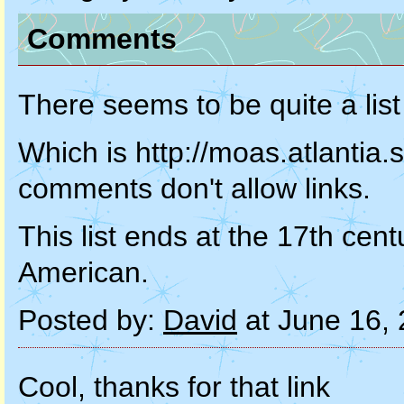
Comments
There seems to be quite a list
Which is http://moas.atlantia.
comments don't allow links.
This list ends at the 17th ce
American.
Posted by:
David
at June 16,
Cool, thanks for that link