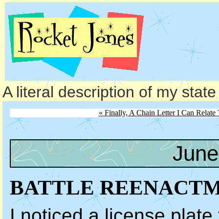
A literal description of my stat
« Finally, A Chain Letter I Can Relate 
June
BATTLE REENACT
I noticed a license plat