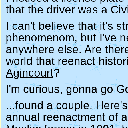
that the driver was a Ci
I can't believe that it's 
phenomenom, but I've ne
anywhere else. Are there
world that reenact histor
Agincourt
?
I'm curious, gonna go Go
...found a couple. Here's
annual reenactment of 