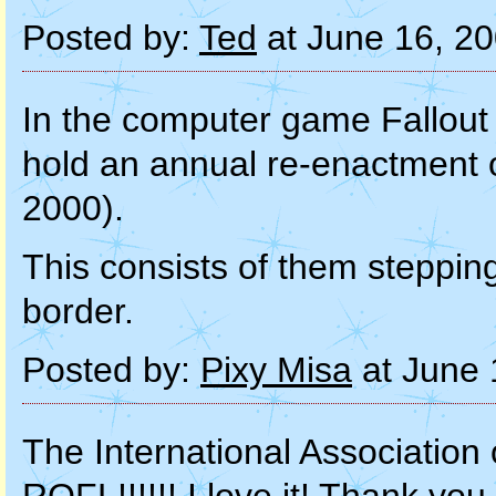
Posted by:
Ted
at June 16, 2
In the computer game Fallout 
hold an annual re-enactment 
2000).
This consists of them stepping
border.
Posted by:
Pixy Misa
at June 
The International Association o