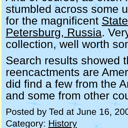
stumbled across some un
for the magnificent
Stat
Petersburg, Russia
. Ver
collection, well worth s
Search results showed th
reencactments are Ameri
did find a few from the
and some from other cou
Posted by Ted at June 16, 20
Category:
History