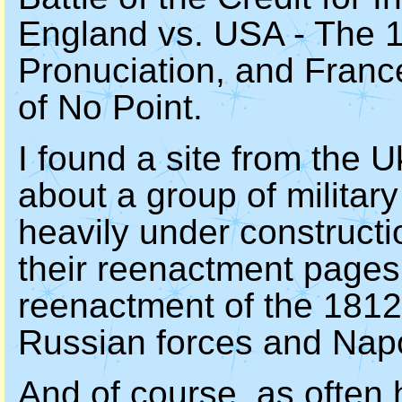
England vs. USA - The 18
Pronuciation, and France
of No Point.
I found a site from the 
about a group of military 
heavily under constructio
their reenactment pages.
reenactment of the 1812
Russian forces and Napo
And of course, as often