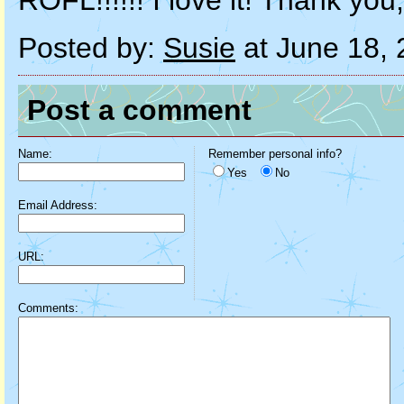
ROFL!!!!!! I love it! Thank yo
Posted by:
Susie
at June 18,
Post a comment
Name:
Remember personal info?
Yes
No
Email Address:
URL:
Comments: