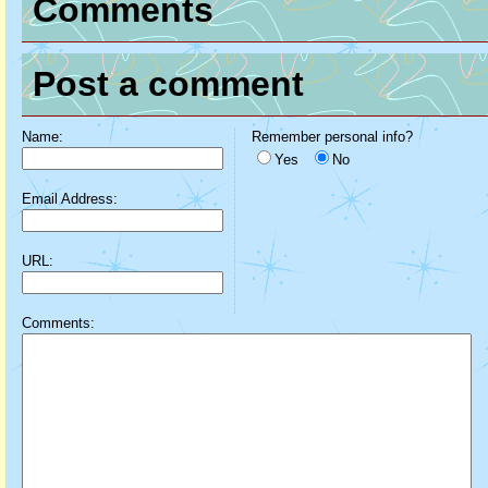
Comments
Post a comment
Name:
Remember personal info?
Yes
No
Email Address:
URL:
Comments: