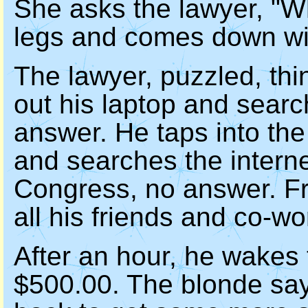
She asks the lawyer, "Wh
legs and comes down wit
The lawyer, puzzled, thi
out his laptop and searc
answer. He taps into th
and searches the interne
Congress, no answer. Fr
all his friends and co-wo
After an hour, he wakes
$500.00. The blonde say