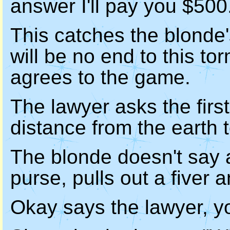
answer I'll pay you $500
This catches the blonde's
will be no end to this to
agrees to the game.
The lawyer asks the firs
distance from the earth 
The blonde doesn't say 
purse, pulls out a fiver 
Okay says the lawyer, yo