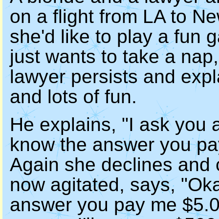
on a flight from LA to N
she'd like to play a fun 
just wants to take a nap,
lawyer persists and expl
and lots of fun.
He explains, "I ask you a
know the answer you pay
Again she declines and 
now agitated, says, "Oka
answer you pay me $5.00