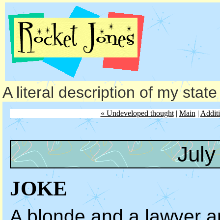
A literal description of my stat
« Undeveloped thought
|
Main
|
Additi
July
JOKE
A blonde and a lawyer a