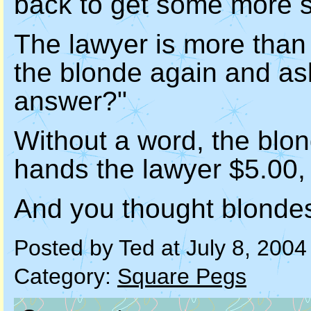
back to get some more s
The lawyer is more than 
the blonde again and ask
answer?"
Without a word, the blon
hands the lawyer $5.00,
And you thought blonde
Posted by Ted at July 8, 200
Category:
Square Pegs