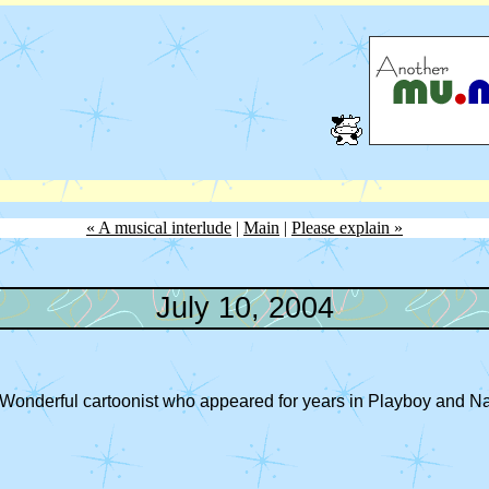
« A musical interlude
|
Main
|
Please explain »
July 10, 2004
e. Wonderful cartoonist who appeared for years in Playboy and 