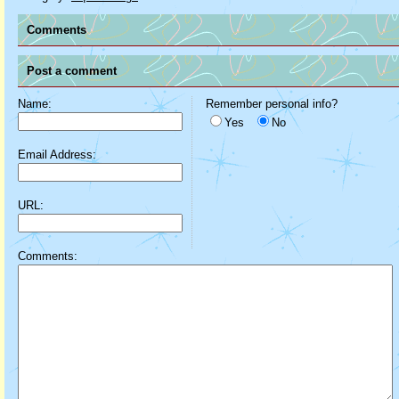
Comments
Post a comment
Name:
Remember personal info?
Yes
No
Email Address:
URL:
Comments: