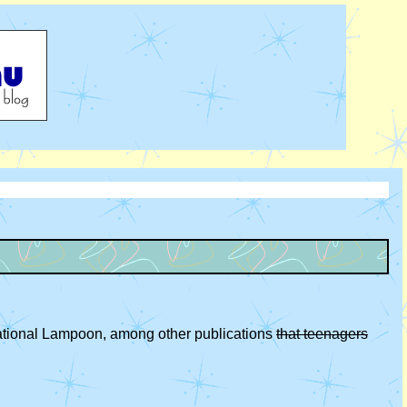
National Lampoon, among other publications
that teenagers