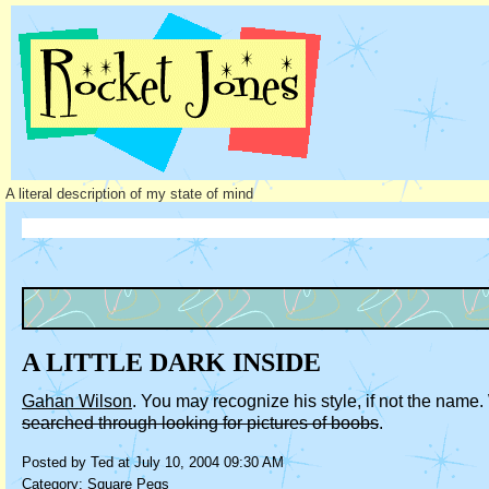
A literal description of my state of mind
A LITTLE DARK INSIDE
Gahan Wilson
. You may recognize his style, if not the nam
searched through looking for pictures of boobs
.
Posted by Ted at July 10, 2004 09:30 AM
Category:
Square Pegs