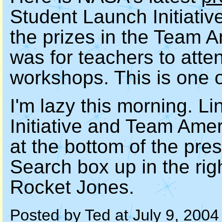
Student Launch Initiativ
the prizes in the Team 
was for teachers to atte
workshops. This is one o
I'm lazy this morning. L
Initiative and Team Ame
at the bottom of the pre
Search box up in the rig
Rocket Jones.
Posted by Ted at July 9, 200