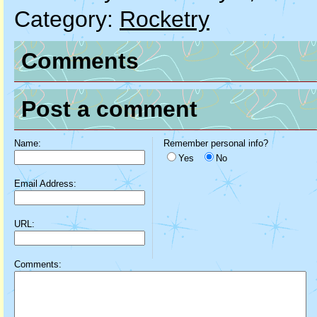
Category:
Rocketry
Comments
Post a comment
Name:
Remember personal info?
Yes
No
Email Address:
URL:
Comments: