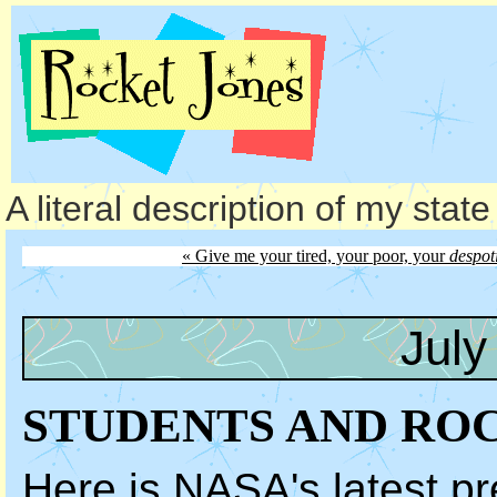
A literal description of my stat
« Give me your tired, your poor, your
despot
July
STUDENTS AND RO
Here is NASA's latest
pr