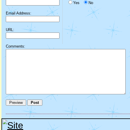
Yes
No
Email Address:
URL:
Comments: