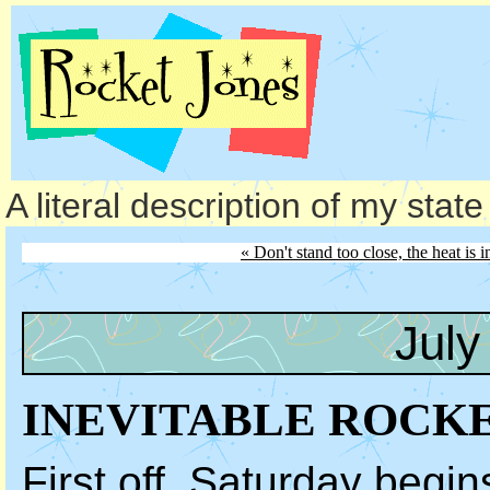
A literal description of my stat
« Don't stand too close, the heat is i
July
INEVITABLE ROCK
First off, Saturday begin