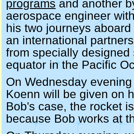
programs
and another b
aerospace engineer with
his two journeys aboar
an international partners
from specially designed 
equator in the Pacific O
On Wednesday evening a
Koenn will be given on h
Bob's case, the rocket 
because Bob works at t