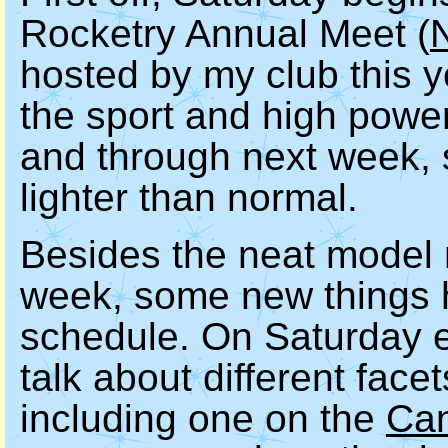
Rocketry Annual Meet (
hosted by my club this y
the sport and high powe
and through next week, s
lighter than normal.
Besides the neat model r
week, some new things 
schedule. On Saturday e
talk about different face
including one on the
Can