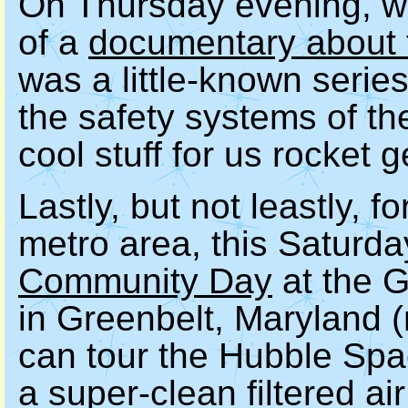
On Thursday evening, we'
of a
documentary about
was a little-known series
the safety systems of t
cool stuff for us rocket 
Lastly, but not leastly, f
metro area, this Saturda
Community Day
at the 
in Greenbelt, Maryland (r
can tour the Hubble Spa
a super-clean filtered ai