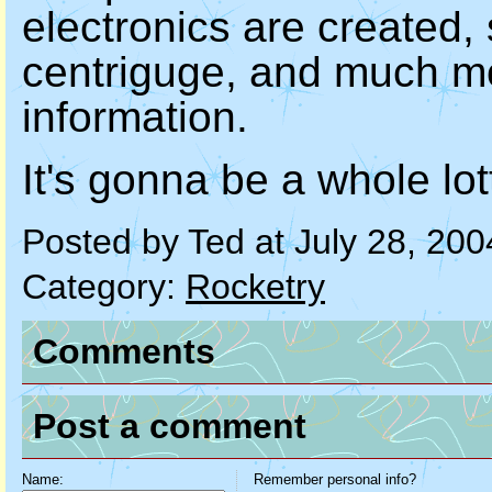
electronics are created, s
centriguge, and much mor
information.
It's gonna be a whole lo
Posted by Ted at July 28, 20
Category:
Rocketry
Comments
Post a comment
Name:
Remember personal info?