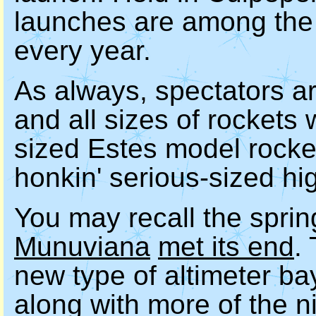
launches are among the 
every year.
As always, spectators ar
and all sizes of rockets 
sized Estes model rocket
honkin' serious-sized hi
You may recall the spri
Munuviana
met its end
.
new type of altimeter ba
along with more of the n