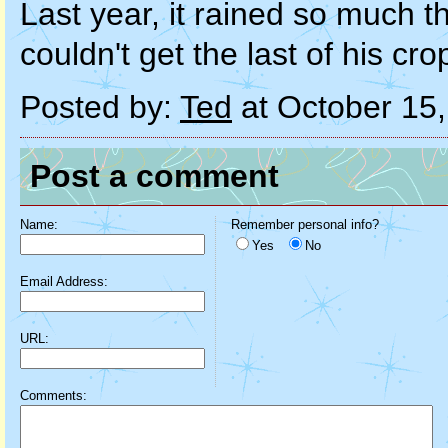
Last year, it rained so much t
couldn't get the last of his cr
Posted by:
Ted
at October 15
Post a comment
Name:
Remember personal info?
Yes
No
Email Address:
URL:
Comments: