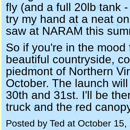
fly (and a full 20lb tank 
try my hand at a neat on
saw at NARAM this sum
So if you're in the mood 
beautiful countryside, c
piedmont of Northern Vir
October. The launch will
30th and 31st. I'll be th
truck and the red canopy
Posted by Ted at October 15,