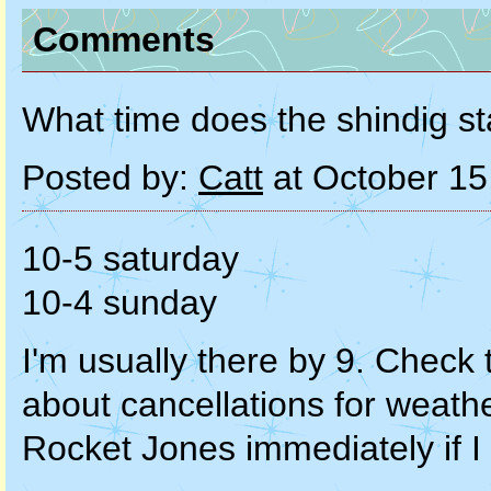
Comments
What time does the shindig st
Posted by:
Catt
at October 15
10-5 saturday
10-4 sunday
I'm usually there by 9. Check t
about cancellations for weathe
Rocket Jones immediately if I