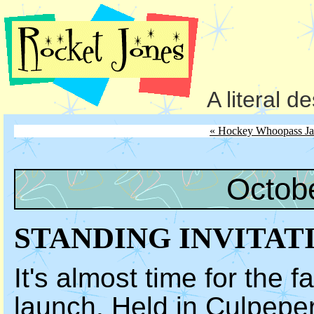
A literal d
« Hockey Whoopass Ja
Octob
STANDING INVITAT
It's almost time for the fa
launch. Held in Culpeper,