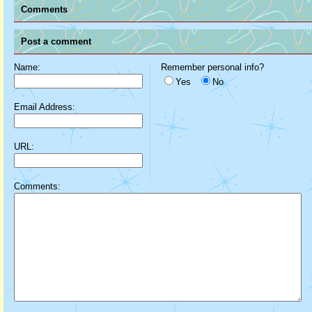
Comments
Post a comment
Name:
Remember personal info?
Yes
No
Email Address:
URL:
Comments: