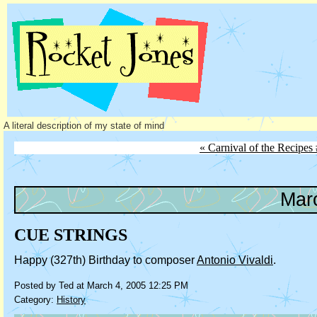
A literal description of my state of mind
« Carnival of the Recipes
Mar
CUE STRINGS
Happy (327th) Birthday to composer
Antonio Vivaldi
.
Posted by Ted at March 4, 2005 12:25 PM
Category:
History