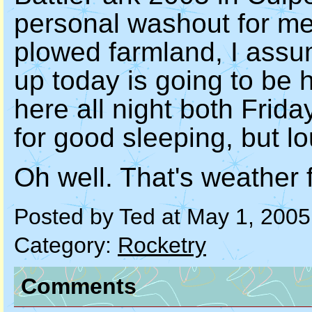
personal washout for me.
plowed farmland, I ass
up today is going to be 
here all night both Fri
for good sleeping, but lo
Oh well. That's weather f
Posted by Ted at May 1, 200
Category:
Rocketry
Comments