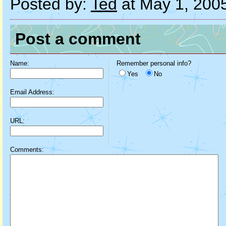
Posted by:
Ted
at May 1, 200
Post a comment
Name:
Remember personal info?
Yes
No
Email Address:
URL:
Comments: