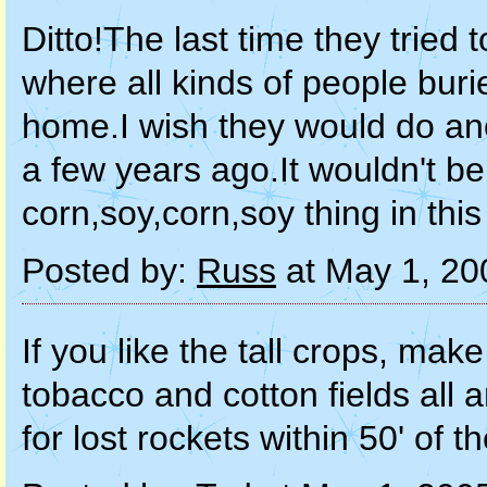
Ditto!The last time they tried to
where all kinds of people buri
home.I wish they would do ano
a few years ago.It wouldn't be
corn,soy,corn,soy thing in this 
Posted by:
Russ
at May 1, 20
If you like the tall crops, ma
tobacco and cotton fields all 
for lost rockets within 50' of t