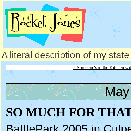
A literal description of my stat
« Someone's in the Kitchen w
May 
SO MUCH FOR THA
BattlePark 2005 in Culp