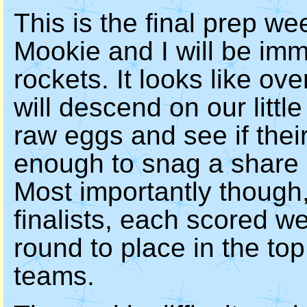
This is the final prep we
Mookie and I will be im
rockets. It looks like o
will descend on our little
raw eggs and see if thei
enough to snag a share 
Most importantly though
finalists, each scored we
round to place in the to
teams.