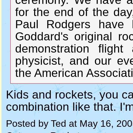
for the end of the d
Paul Rodgers have bu
Goddard's original ro
demonstration fligh
physicist, and our ev
the American Associat
Kids and rockets, you ca
combination like that. I'm
Posted by Ted at May 16, 20