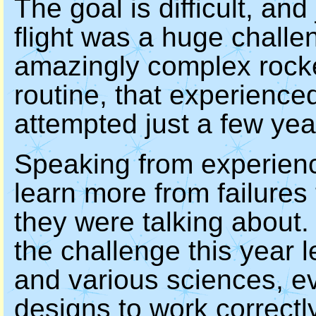
The goal is difficult, and
flight was a huge challe
amazingly complex rocke
routine, that experienc
attempted just a few yea
Speaking from experienc
learn more from failure
they were talking about.
the challenge this year 
and various sciences, ev
designs to work correctly