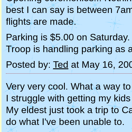
best I can say is between 7am
flights are made.
Parking is $5.00 on Saturday. I
Troop is handling parking as a
Posted by:
Ted
at May 16, 20
Very very cool. What a way to 
I struggle with getting my kids
My eldest just took a trip t
do what I've been unable to.