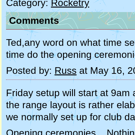
Category:
Rocketry
Comments
Ted,any word on what time set
time do the opening ceremon
Posted by:
Russ
at May 16, 2
Friday setup will start at 9a
the range layout is rather el
we normally set up for club da
Opening ceremonies... Nothing