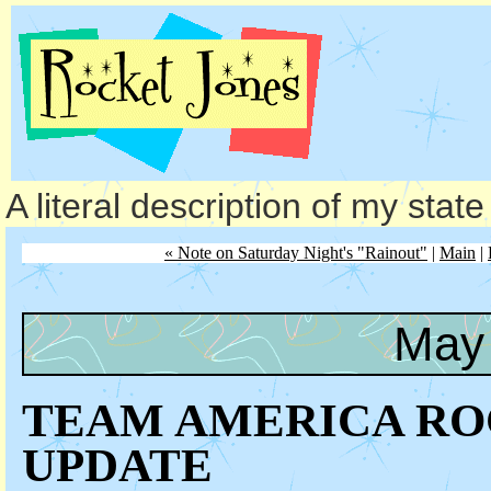
A literal description of my stat
« Note on Saturday Night's "Rainout"
|
Main
|
May 
TEAM AMERICA RO
UPDATE