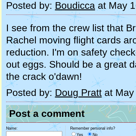
Posted by:
Boudicca
at May 1
I see from the crew list that Br
Rachel moving flight cards ar
reduction. I'm on safety check
out eggs. Should be a great 
the crack o'dawn!
Posted by:
Doug Pratt
at May 
Post a comment
Name:
Remember personal info?
Yes
No