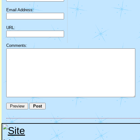
Email Address:
URL:
Comments: