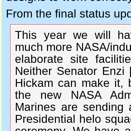
From the final status up
This year we will h
much more NASA/indust
elaborate site facilit
Neither Senator Enzi 
Hickam can make it, b
the new NASA Admin
Marines are sending a
Presidential helo squa
ceremony. We have a