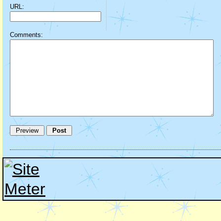
URL:
Comments: