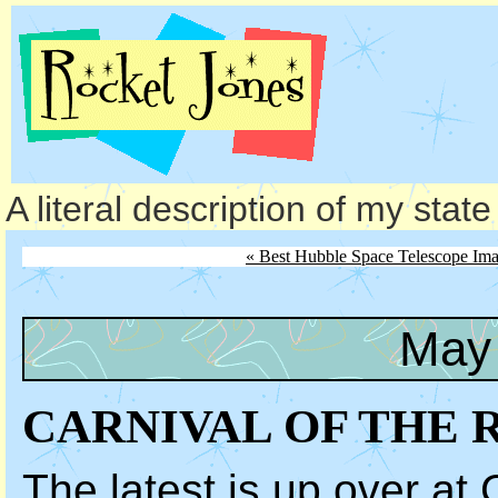
A literal description of my stat
« Best Hubble Space Telescope Im
May 
CARNIVAL OF THE 
The latest is up over at