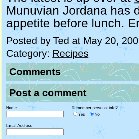
Munuvian Jordana has do
appetite before lunch. E
Posted by Ted at May 20, 20
Category:
Recipes
Comments
Post a comment
Name:
Remember personal info?
Yes
No
Email Address: