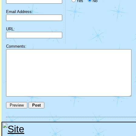
Yes
No
Email Address:
URL:
Comments: