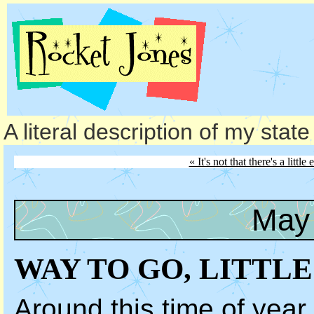
A literal description of my stat
« It's not that there's a little
May 
WAY TO GO, LITTLE
Around this time of year,