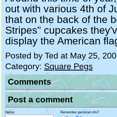
out with various 4th of 
that on the back of the b
Stripes" cupcakes they'v
display the American fla
Posted by Ted at May 25, 20
Category:
Square Pegs
Comments
Post a comment
Name:
Remember personal info?