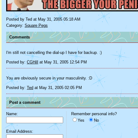
Posted by Ted at May 31, 2005 05:18 AM
Category:
Square Pegs
Comments
I'm still not cancelling the dial-up I have for backup. :)
Posted by:
CGHill
at May 31, 2005 12:54 PM
You are obviously secure in your masculinity. :D
Posted by:
Ted
at May 31, 2005 02:05 PM
Post a comment
Name:
Remember personal info?
Yes
No
Email Address: