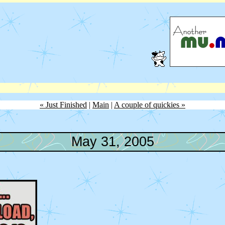
« Just Finished
|
Main
|
A couple of quickies »
May 31, 2005