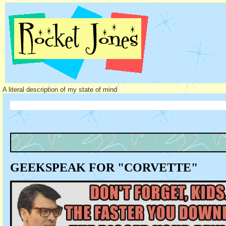
A literal description of my state of mind
GEEKSPEAK FOR "CORVETTE"