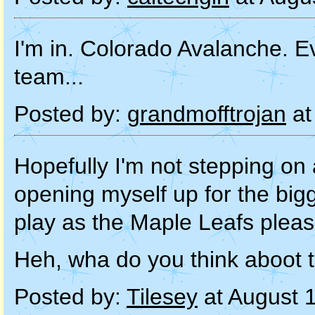
I'm in. Colorado Avalanche. Ev
team...
Posted by:
grandmofftrojan
at
Hopefully I'm not stepping on
opening myself up for the big
play as the Maple Leafs plea
Heh, wha do you think aboot t
Posted by:
Tilesey
at August 