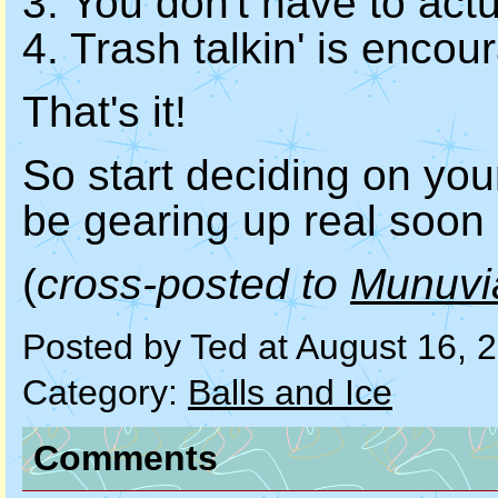
3. You don't have to act
4. Trash talkin' is encou
That's it!
So start deciding on you
be gearing up real soon
(
cross-posted to
Munuvi
Posted by Ted at August 16, 
Category:
Balls and Ice
Comments