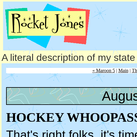
A literal description of my stat
« Maroon 5
|
Main
|
Th
Augus
HOCKEY WHOOPAS
That's right folks, it's ti