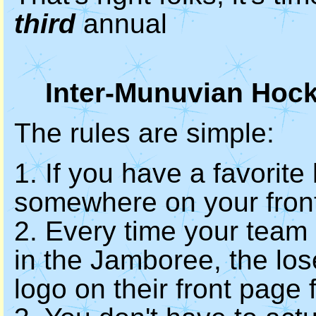
third
annual
Inter-Munuvian Hoc
The rules are simple:
1. If you have a favorite
somewhere on your fron
2. Every time your team
in the Jamboree, the los
logo on their front page 