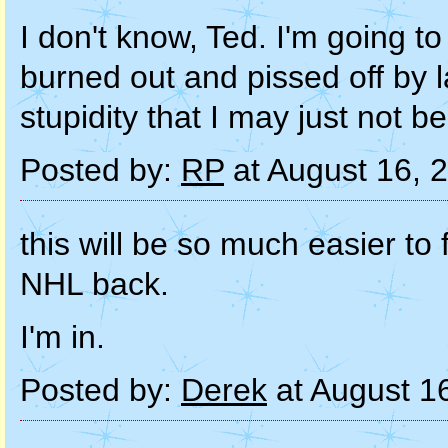
I don't know, Ted. I'm going to
burned out and pissed off by 
stupidity that I may just not be
Posted by:
RP
at August 16, 
this will be so much easier to
NHL back.
I'm in.
Posted by:
Derek
at August 1