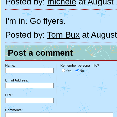
Posted by:
michele
at August
I'm in. Go flyers.
Posted by:
Tom Bux
at August
Post a comment
Name:
Remember personal info?
Yes
No
Email Address:
URL:
Comments: