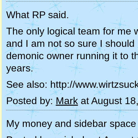
What RP said.
The only logical team for me
and I am not so sure I shoul
demonic owner running it to t
years.
See also: http://www.wirtzsuc
Posted by:
Mark
at August 18
My money and sidebar space 