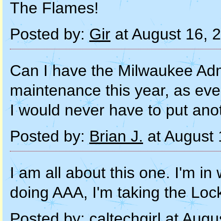
The Flames!
Posted by:
Gir
at August 16, 
Can I have the Milwaukee Admi
maintenance this year, as ev
I would never have to put ano
Posted by:
Brian J.
at August 
I am all about this one. I'm in
doing AAA, I'm taking the Loc
Posted by:
caltechgirl
at Augu