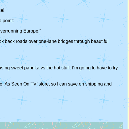
ce!
 point:
 overrunning Europe."
ook back roads over one-lane bridges through beautiful
using sweet paprika vs the hot stuff. I’m going to have to try
n the ‘As Seen On TV’ store, so I can save on shipping and