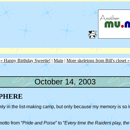
« Happy Birthday Sweetie!
|
Main
|
More skeletons from Bill's closet »
October 14, 2003
PHERE
irmly in the list-making camp, but only because my memory is so lou
otto from “
Pride and Poise
” to “
Every time the Raiders play, th