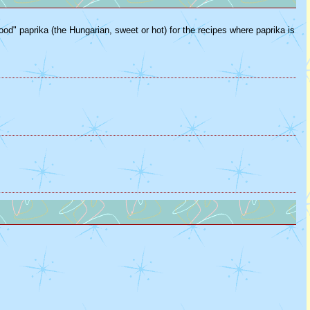
good" paprika (the Hungarian, sweet or hot) for the recipes where paprika is