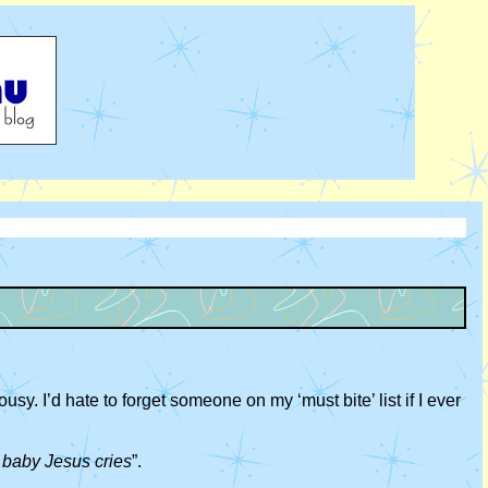
sy. I’d hate to forget someone on my ‘must bite’ list if I ever
e baby Jesus cries
”.