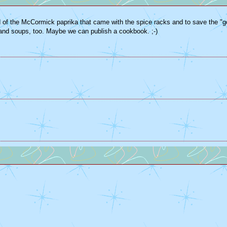
t rid of the McCormick paprika that came with the spice racks and to save the "
as and soups, too. Maybe we can publish a cookbook. ;-)