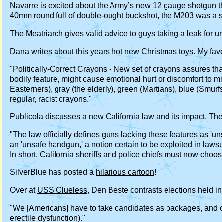
Navarre is excited about the
Army’s new 12 gauge shotgun
t
40mm round full of double-ought buckshot, the M203 was a 
The Meatriarch gives
valid advice to guys taking a leak for ur
Dana
writes about this years hot new Christmas toys. My favo
"Politically-Correct Crayons - New set of crayons assures th
bodily feature, might cause emotional hurt or discomfort to m
Easterners), gray (the elderly), green (Martians), blue (Smurf
regular, racist crayons."
Publicola discusses a
new California law and its impact
. Th
"The law officially defines guns lacking these features as 'un
an 'unsafe handgun,' a notion certain to be exploited in lawsui
In short, California sheriffs and police chiefs must now choo
SilverBlue has posted a
hilarious cartoon
!
Over at
USS Clueless
, Den Beste contrasts elections held i
"We [Americans] have to take candidates as packages, and can
erectile dysfunction)."