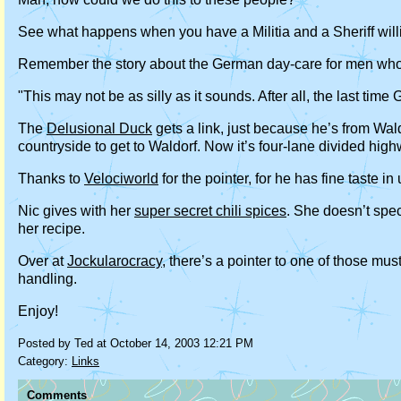
See what happens when you have a Militia and a Sheriff will
Remember the story about the German day-care for men who’
"This may not be as silly as it sounds. After all, the last t
The
Delusional Duck
gets a link, just because he’s from Wal
countryside to get to Waldorf. Now it’s four-lane divided h
Thanks to
Velociworld
for the pointer, for he has fine taste 
Nic gives with her
super secret chili spices
. She doesn’t speci
her recipe.
Over at
Jockularocracy
, there’s a pointer to one of those mus
handling.
Enjoy!
Posted by Ted at October 14, 2003 12:21 PM
Category:
Links
Comments