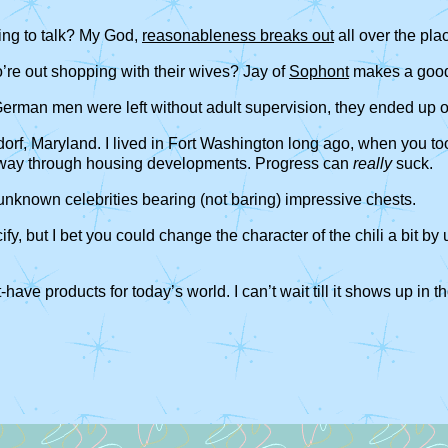
ing to talk? My God,
reasonableness breaks out
all over the pla
re out shopping with their wives? Jay of
Sophont
makes a good
ime German men were left without adult supervision, they ended up
dorf, Maryland. I lived in Fort Washington long ago, when you t
ighway through housing developments. Progress can
really
suck.
in unknown celebrities bearing (not baring) impressive chests.
fy, but I bet you could change the character of the chili a bit by 
t-have products for today’s world. I can’t wait till it shows up i