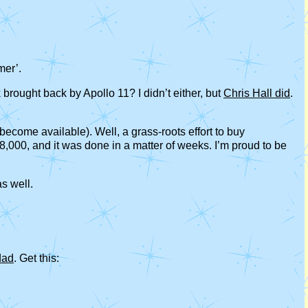
mer’.
rought back by Apollo 11? I didn’t either, but
Chris Hall did
.
ecome available). Well, a grass-roots effort to buy
8,000, and it was done in a matter of weeks. I’m proud to be
as well.
dad
. Get this: