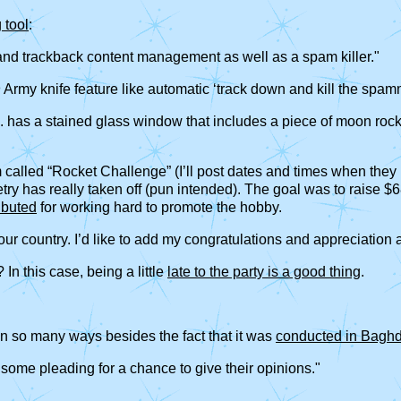
 tool
:
 and trackback content management as well as a spam killer."
n
Army knife feature like automatic ‘track down and kill the spam
has a stained glass window that includes a piece of moon rock b
called “Rocket Challenge” (I’ll post dates and times when they b
y has really taken off (pun intended). The goal was to raise $6
ibuted
for working hard to promote the hobby.
 our country. I’d like to add my congratulations and appreciation 
In this case, being a little
late to the party is a good thing
.
g in so many ways besides the fact that it was
conducted in Bagh
 some pleading for a chance to give their opinions."