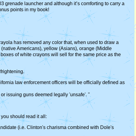
3 grenade launcher and although it’s comforting to carry a
onus points in my book!
 Crayola has removed any color that, when used to draw a
d (native Americans), yellow (Asians), orange (Middle
boxes of white crayons will sell for the same price as the
frightening.
fornia law enforcement officers will be officially defined as
 or issuing guns deemed legally 'unsafe'. "
you should read it all:
ndidate (i.e. Clinton's charisma combined with Dole's