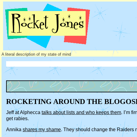
A literal description of my state of mind
ROCKETING AROUND THE BLOGOS
Jeff at Alphecca
talks about lists and who keeps them
. I’m f
get rabies.
Annika
shares my shame
. They should change the Raiders m