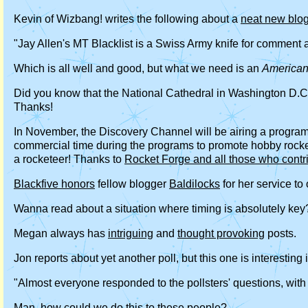
Kevin of Wizbang! writes the following about a
neat new blog
"Jay Allen's MT Blacklist is a Swiss Army knife for comment
Which is all well and good, but what we need is an
America
Did you know that the National Cathedral in Washington D.C. 
Thanks!
In November, the Discovery Channel will be airing a program 
commercial time during the programs to promote hobby rocketr
a rocketeer! Thanks to
Rocket Forge and all those who contr
Blackfive honors
fellow blogger
Baldilocks
for her service to
Wanna read about a situation where timing is absolutely key? 
Megan always has
intriguing
and
thought provoking
posts.
Jon reports about yet another poll, but this one is interestin
"Almost everyone responded to the pollsters' questions, with
Man, how could we do this to these people?