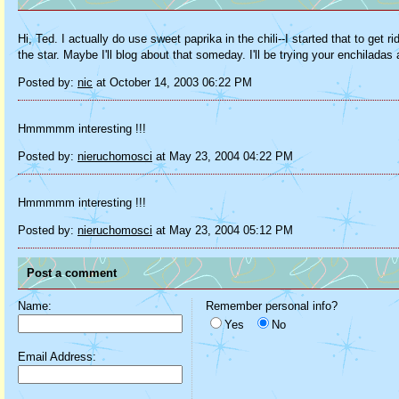
Hi, Ted. I actually do use sweet paprika in the chili--I started that to ge
the star. Maybe I'll blog about that someday. I'll be trying your enchilad
Posted by:
nic
at October 14, 2003 06:22 PM
Hmmmmm interesting !!!
Posted by:
nieruchomosci
at May 23, 2004 04:22 PM
Hmmmmm interesting !!!
Posted by:
nieruchomosci
at May 23, 2004 05:12 PM
Post a comment
Name:
Remember personal info?
Yes
No
Email Address: