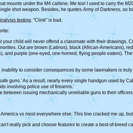
hat mounts under the M4 carbine. Me too! I used to carry the M20
single shot weapon. Besides, he quotes
Army of Darkness
, so b
inalysis testing
. “Clink” is bad.
rite:
at your child will never offend a classmate with their drawings.
inorities. Out are brown (Latinos), black (African-Americans), re
s), and purple (one-eyed, one-horned, flying people eaters). The 
e inability to consider consequences by some lawmakers is truly 
safe guns.' As a result, nearly every single handgun used by Cali
ts involving police use of firearms.'
se between issuing mechanically unreliable guns to their officers
n America vs most everywhere else. This line cracked me up, but 
't really pick and choose features to create a best-of-breed ca