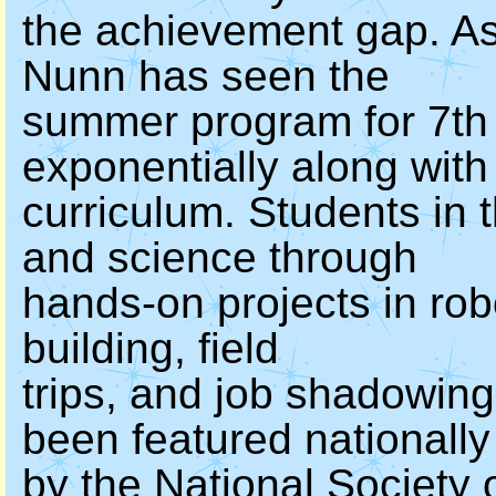
the achievement gap. As
Nunn has seen the
summer program for 7th 
exponentially along with
curriculum. Students in
and science through
hands-on projects in ro
building, field
trips, and job shadowi
been featured nationally
by the National Society 