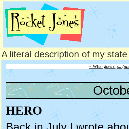
A literal description of my stat
« What goes up...
(up
Octob
HERO
Back in July I wrote abo