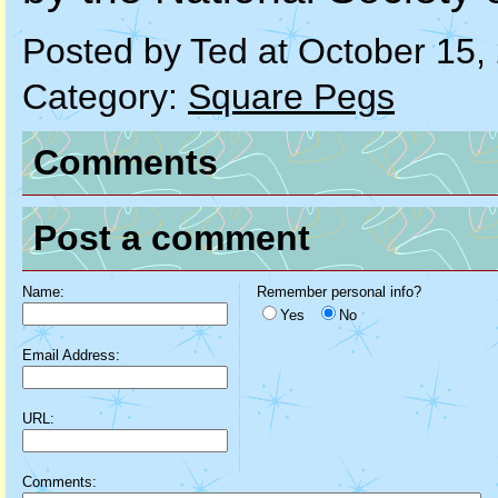
Posted by Ted at October 15
Category:
Square Pegs
Comments
Post a comment
Name:
Remember personal info?
Yes
No
Email Address:
URL:
Comments: