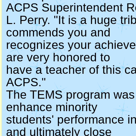
ACPS Superintendent 
L. Perry. "It is a huge t
commends you and
recognizes your achieve
are very honored to
have a teacher of this ca
ACPS."
The TEMS program was c
enhance minority
students' performance i
and ultimately close