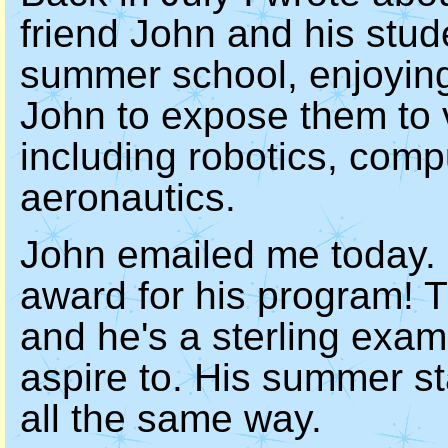
friend John and his stud
summer school, enjoyin
John to expose them to 
including robotics, com
aeronautics.
John emailed me today. 
award for his program! 
and he's a sterling exam
aspire to. His summer sta
all the same way.