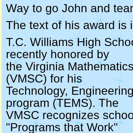
Way to go John and team
The text of his award is 
T.C. Williams High Sch
recently honored by
the Virginia Mathematic
(VMSC) for his
Technology, Engineerin
program (TEMS). The
VMSC recognizes schools
"Programs that Work"