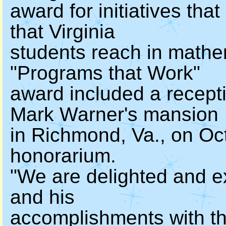
award for initiatives tha
that Virginia
students reach in mathe
"Programs that Work"
award included a recept
Mark Warner's mansion
in Richmond, Va., on Oc
honorarium.
"We are delighted and e
and his
accomplishments with t