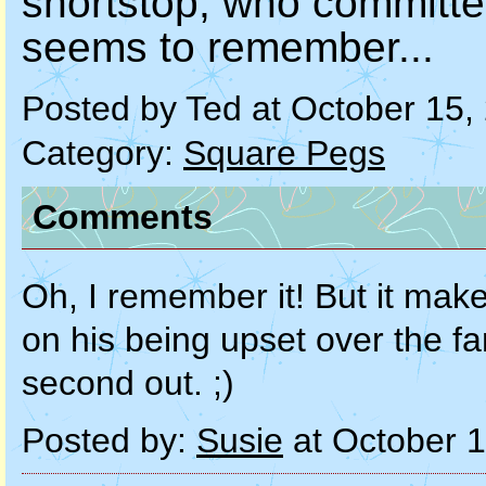
shortstop, who committe
seems to remember...
Posted by Ted at October 15
Category:
Square Pegs
Comments
Oh, I remember it! But it make
on his being upset over the fa
second out. ;)
Posted by:
Susie
at October 