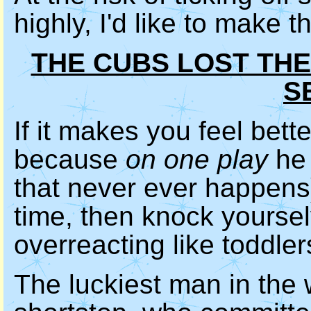
highly, I'd like to make 
THE CUBS LOST TH
S
If it makes you feel bet
because
on one play
he 
that never ever happens)
time, then knock yoursel
overreacting like toddle
The luckiest man in the 