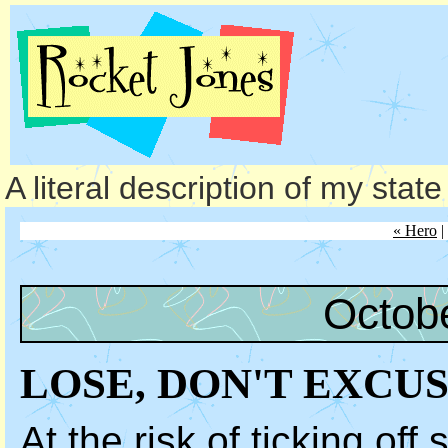
A literal description of my stat
« Hero
|
Octob
LOSE, DON'T EXCU
At the risk of ticking off