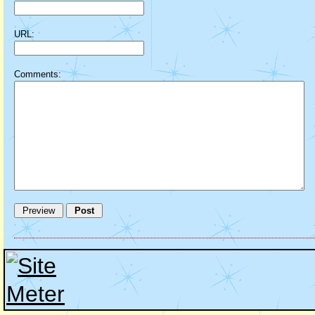
URL:
Comments: