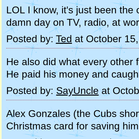
LOL I know, it's just been the o
damn day on TV, radio, at wor
Posted by:
Ted
at October 15
He also did what every other 
He paid his money and caught 
Posted by:
SayUncle
at Octob
Alex Gonzales (the Cubs shor
Christmas card for saving him 