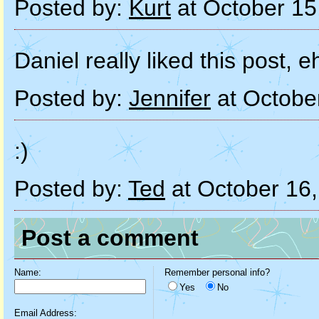
Posted by:
Kurt
at October 15
Daniel really liked this post, e
Posted by:
Jennifer
at Octobe
:)
Posted by:
Ted
at October 16
Post a comment
Name:
Remember personal info?
Yes
No
Email Address: