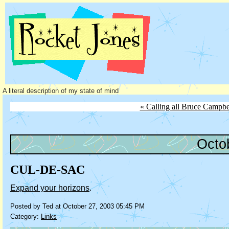
A literal description of my state of mind
« Calling all Bruce Campbe
Octo
CUL-DE-SAC
Expand your horizons
.
Posted by Ted at October 27, 2003 05:45 PM
Category:
Links