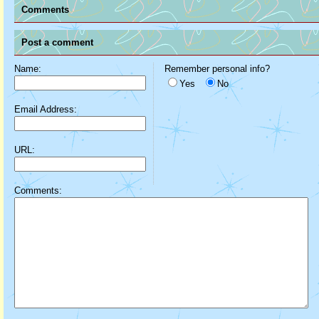
Comments
Post a comment
Name:
Remember personal info?
Yes
No
Email Address:
URL:
Comments: