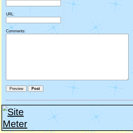
URL:
Comments: