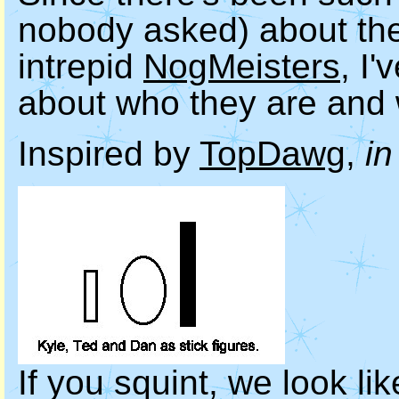
nobody asked) about the 
intrepid
NogMeisters
, I
about who they are and w
Inspired by
TopDawg
,
in
If you squint, we look lik