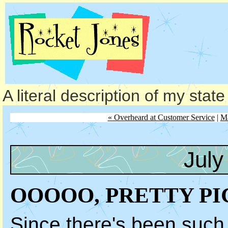
A literal description of my stat
« Overheard at Customer Service
|
M
July
OOOOO, PRETTY P
Since there's been such 