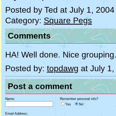
Posted by Ted at July 1, 200
Category:
Square Pegs
Comments
HA! Well done. Nice grouping
Posted by:
topdawg
at July 1
Post a comment
Name:
Remember personal info?
Yes
No
Email Address: