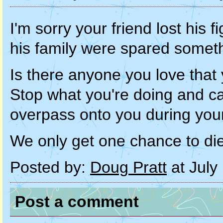
I'm sorry your friend lost his 
his family were spared somet
Is there anyone you love that y
Stop what you're doing and call
overpass onto you during you
We only get one chance to di
Posted by:
Doug Pratt
at July
Post a comment