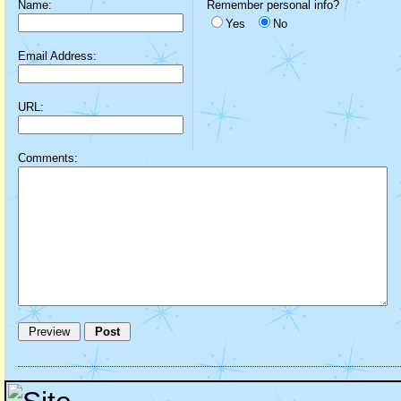
Name:
Remember personal info?
Yes
No
Email Address:
URL:
Comments: