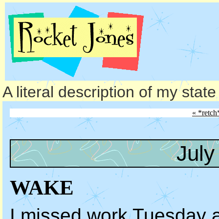
A literal description of my stat
« *retch
July
WAKE
I missed work Tuesday 