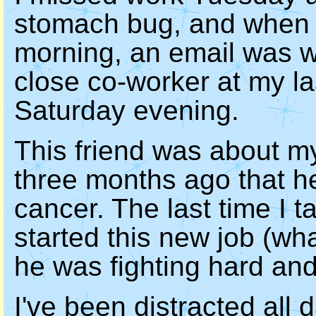
stomach bug, and when I 
morning, an email was wa
close co-worker at my l
Saturday evening.
This friend was about m
three months ago that h
cancer. The last time I ta
started this new job (wh
he was fighting hard and
I've been distracted all d