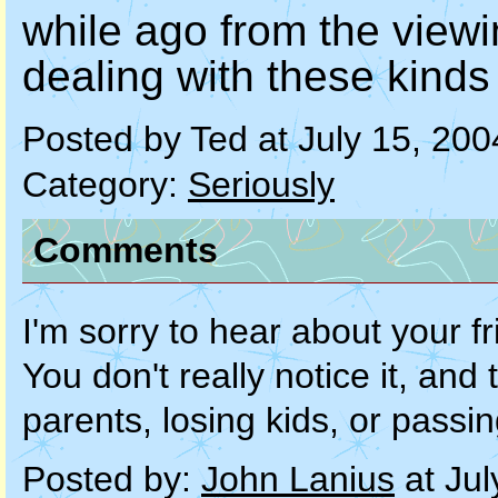
while ago from the viewi
dealing with these kinds 
Posted by Ted at July 15, 20
Category:
Seriously
Comments
I'm sorry to hear about your fr
You don't really notice it, an
parents, losing kids, or pass
Posted by:
John Lanius
at Jul