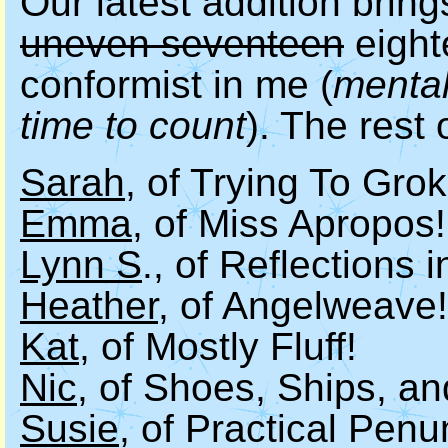
Our latest addition brin
uneven seventeen
eight
conformist in me (
mental
time to count
). The rest 
Sarah
, of Trying To Grok
Emma
, of Miss Apropos!
Lynn S
., of Reflections 
Heather
, of Angelweave!
Kat
, of Mostly Fluff!
Nic
, of Shoes, Ships, a
Susie
, of Practical Pen