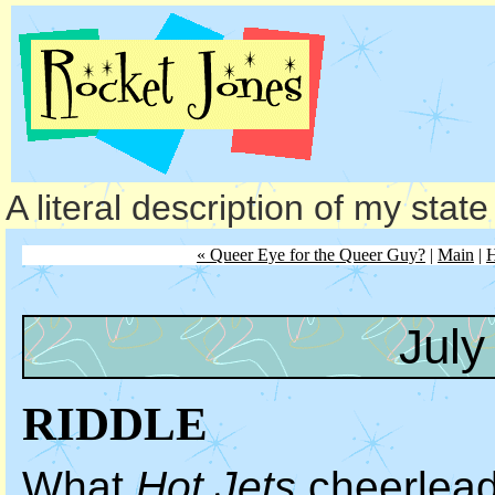
A literal description of my stat
« Queer Eye for the Queer Guy?
|
Main
|
H
July
RIDDLE
What
Hot Jets
cheerleade