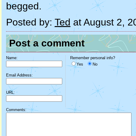
begged.
Posted by:
Ted
at August 2, 
Post a comment
Name:
Remember personal info?
Yes
No
Email Address:
URL:
Comments: