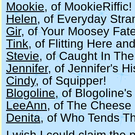
Mookie
, of MookieRiffic!
Helen
, of Everyday Stra
Gir
, of Your Moosey Fate
Tink
, of Flitting Here an
Stevie
, of Caught In The
Jennifer
, of Jennifer's H
Cindy
, of Squipper!
Blogoline
, of Blogoline's
LeeAnn
, of The Cheese
Denita
, of Who Tends Th
I wish I could claim the