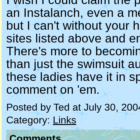
an Instalanch, even a m
but I can't without your 
sites listed above and e
There's more to becomi
than just the swimsuit au
these ladies have it in 
comment on 'em.
Posted by Ted at July 30, 20
Category:
Links
Comments