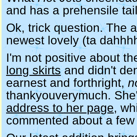
and has a prehensile tai
Ok, trick question. The a
newest lovely (ta dahhh
I'm not positive about th
long skirts
and didn't den
earnest and forthright,
n
thankyouverymuch. She
address to her page
, wh
commented about a few 