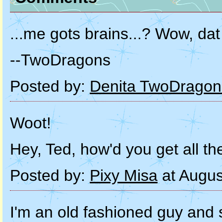
...me gots brains...? Wow, dat
--TwoDragons
Posted by:
Denita TwoDragon
Woot!
Hey, Ted, how'd you get all th
Posted by:
Pixy Misa
at Augus
I'm an old fashioned guy and s