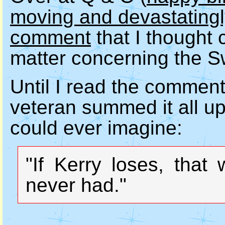
moving and devastatingly
comment
that I thought c
matter concerning the S
Until I read the commen
veteran summed it all up
could ever imagine:
"If Kerry loses, that
never had."