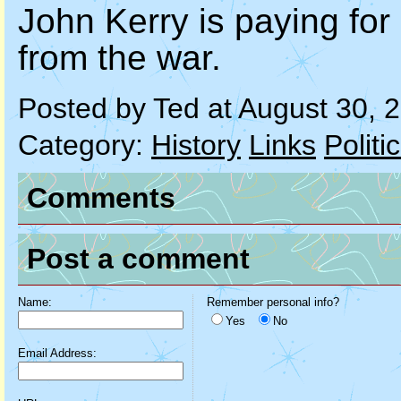
John Kerry is paying for
from the war.
Posted by Ted at August 30,
Category:
History
Links
Politi
Comments
Post a comment
Name:
Remember personal info?
Yes
No
Email Address: