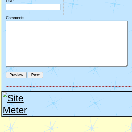
URL:
Comments: