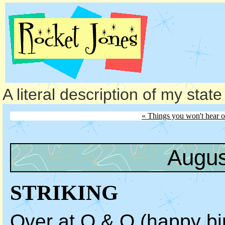
A literal description of my stat
« Things you won't hear 
Augus
STRIKING
Over at Q & O (
happy bi