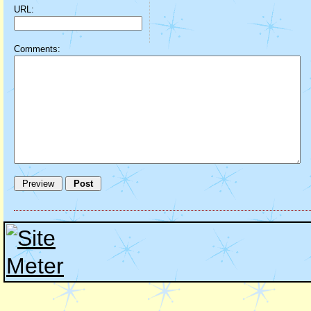
URL:
Comments: