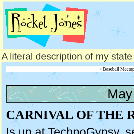
A literal description of my stat
« Baseball Meetu
May 
CARNIVAL OF THE 
Is up at TechnoGypsy, se