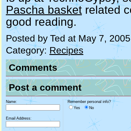
Pascha basket
related 
good reading.
Posted by Ted at May 7, 200
Category:
Recipes
Comments
Post a comment
Name:
Remember personal info?
Yes
No
Email Address: