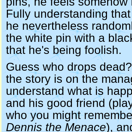
pins, he feels somehow r
Fully understanding that 
he nevertheless randoml
the white pin with a blac
that he's being foolish.
Guess who drops dead? 
the story is on the mana
understand what is happe
and his good friend (pl
who you might remember
Dennis the Menace
), an