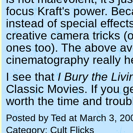
focus Kraft's power. Bec
instead of special effect
creative camera tricks (
ones too). The above av
cinematography really he
I see that
I Bury the Livi
Classic Movies. If you ge
worth the time and tro
Posted by Ted at March 3, 2
Category:
Cult Flicks