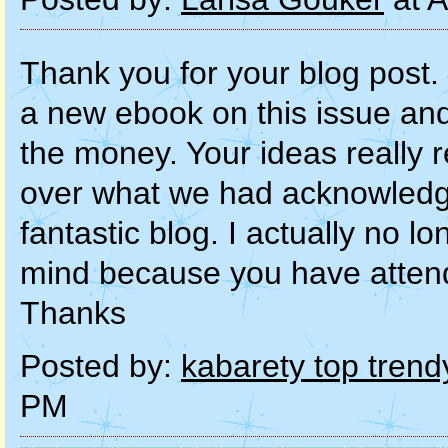
Thank you for your blog post. 
a new ebook on this issue and
the money. Your ideas really re
over what we had acknowledg
fantastic blog. I actually no 
mind because you have attende
Thanks
Posted by:
kabarety top trend
PM