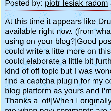
Posted by:
piotr lesiak radom
At this time it appears like Drupal is the best blogging platform available right now. (from what I've read) Is that what you are using on your blog?|Good post however I was wondering if you could write a litte more on this subject? I'd be very grateful if you could elaborate a little bit further. Cheers!|Howdy! I know this is kind of off topic but I was wondering if you knew where I could find a captcha plugin for my comment form? I'm using the same blog platform as yours and I'm having difficulty finding one? Thanks a lot!|When I originally commented I clicked the "Notify me when new comments are added" checkbox and now each time a comment is added I get three emails with the same comment. Is there any way you can remove people from that service? Thank you!|Hi there! This is my first visit to your blog! We are a collection of volunteers and starting a new project in a community in the same niche. Your blog provided us beneficial information to work on. You have done a marvellous job!|Good day! I know this is somewhat off topic but I was wondering which blog platform are you using for this site? I'm getting sick and tired of Wordpress because I've had issues with hackers and I'm looking at alternatives for another platform. I would be great if you could point me in the direction of a good platform.|Hello! This post couldn't be written any better! Reading through this post reminds me of my previous room mate! He always kept chatting about this. I will forward this post to him. Pretty sure he will have a good read. Thank you for sharing!|Write more, thats all I have to say. Literally, it seems as though you relied on the video to make your point. You definitely know what youre talking about, why throw away your intelligence on just posting videos to your blog when you could be giving us something enlightening to read?|Today, I went to the beach front with my kids. I found a sea shell and gave it to my 4 year old daughter and said "You can hear the ocean if you put this to your ear." She placed the shell to her ear and screamed. There was a hermit crab inside and it pinched her ear. She never wants to go back! LoL I know this is entirely off topic but I had to tell someone!|Yesterday, while I was at work, my sister stole my iphone and tested to see if it can survive a 25 foot drop, just so she can be a youtube sensation. My apple ipad is now destroyed and she has 83 views. I know this is entirely off topic but I had to share it with someone!|I was wondering if you ever considered changing the structure of your blog? Its very well written; I love what youve got to say. But maybe you could a little more in the way of content so people could connect with it better. Youve got an awful lot of text for only having 1 or two pictures. Maybe you could space it out better?|Hi there, i read your blog occasionally and i own a similar one and i was just wondering if you get a lot of spam comments? If so how do you reduce it, any plugin or anything you can advise? I get so much lately it's driving me mad so any support is very much appreciated.|This design is wicked! You definitely know how to keep a reader amused. Between your wit and your videos, I was almost moved to start my own blog (well, almost...HaHa!) Fantastic job. I really loved what you had to say, and more than that, how you presented it. Too cool!|I'm really enjoying the design and layout of your blog. It's a very easy on the eyes which makes it much more enjoyable for me to come here and visit more often. Did you hire out a developer to create your theme? Great work!|Hi! I could have sworn I've been to this website before but after browsing through some of the post I realized it's new to me. Anyhow, I'm definitely glad I found it and I'll be bookmarking and checking back often!|Hi! Would you mind if I share your blog with my myspace group? There's a lot of folks that I think would really enjoy your content. Please let me know. Many thanks|Hey there, I think your website might be having browser compatibility issues. When I look at your website in Chrome, it looks fine but when opening in Internet Explorer, it has some overlapping. I just wanted to give you a quick heads up! Other then that, great blog!|Sweet blog! I found it while surfing around on Yahoo News. Do you have any suggestions on how to get listed in Yahoo News? I've been trying for a while but I never seem to get there! Cheers|Howdy! This is kind of off topic but I need some guidance from an established blog. Is it difficult to set up your own blog? I'm not very techincal but I can figure things out pretty quick. I'm thinking about setting up my own but I'm not sure where to start. Do you have any points or suggestions? Cheers|Hey! Quick question that's totally off topic. Do you know how to make your site mobile friendly? My website looks w