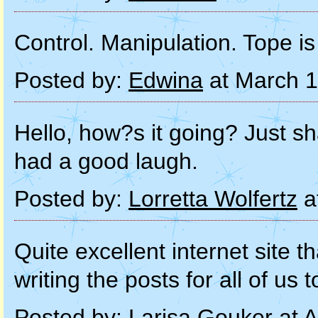
Control. Manipulation. Tope is 
Posted by:
Edwina
at March 1
Hello, how?s it going? Just sh
had a good laugh.
Posted by:
Lorretta Wolfertz
a
Quite excellent internet site 
writing the posts for all of us 
Posted by:
Larisa Gouker
at A