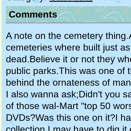
Comments
A note on the cemetery thing.
cemeteries where built just as
dead.Believe it or not they w
public parks.This was one of t
behind the ornateness of ma
I also wanna ask;Didn't you s
of those wal-Mart "top 50 worst
DVDs?Was this one on it?I ha
collection.I may have to dig i