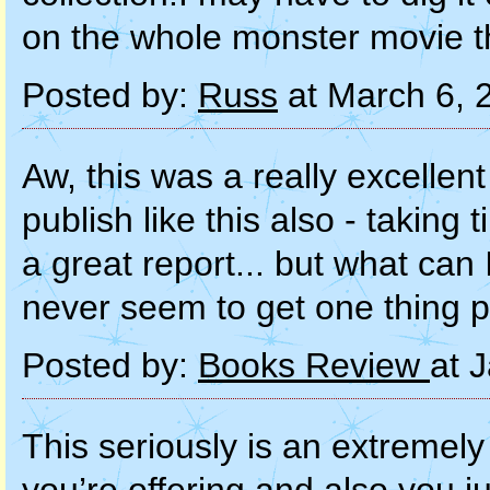
on the whole monster movie t
Posted by:
Russ
at March 6, 
Aw, this was a really excellent 
publish like this also - takin
a great report... but what can I
never seem to get one thing 
Posted by:
Books Review
at 
This seriously is an extremel