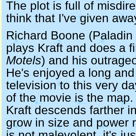
The plot is full of misdir
think that I've given awa
Richard Boone (Paladin
plays Kraft and does a f
Motels
) and his outrage
He's enjoyed a long and
television to this very d
of the movie is the map
Kraft descends farther i
grow in size and power r
is not malevolent, it's j