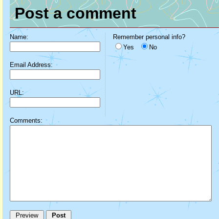
Post a comment
Name:
Remember personal info?
Yes
No
Email Address:
URL:
Comments: