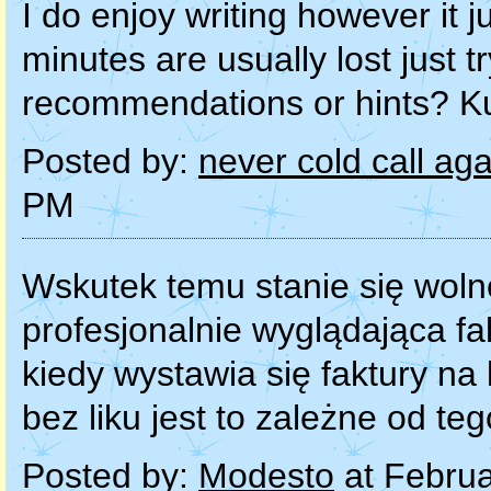
Posted by:
never cold call ag
PM
Wskutek temu stanie się woln
profesjonalnie wyglądająca fa
kiedy wystawia się faktury n
bez liku jest to zależne od t
Posted by:
Modesto
at Februa