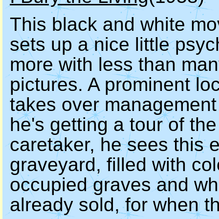
This black and white movi
sets up a nice little ps
more with less than man
pictures. A prominent lo
takes over management o
he's getting a tour of th
caretaker, he sees this
graveyard, filled with co
occupied graves and whit
already sold, for when t