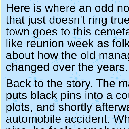
Here is where an odd not
that just doesn't ring tr
town goes to this cemetar
like reunion week as fol
about how the old manage
changed over the years.
Back to the story. The m
puts black pins into a c
plots, and shortly afterw
automobile accident. Wh