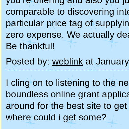
you’re offering and also you jus
comparable to discovering int
particular price tag of supplyi
zero expense. We actually dea
Be thankful!
Posted by:
weblink
at January
I cling on to listening to the
boundless online grant applic
around for the best site to ge
where could i get some?