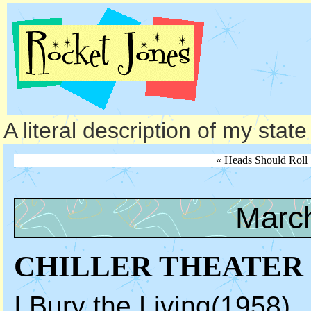
A literal description of my stat
« Heads Should Roll
March
CHILLER THEATER
I Bury the Living
(1958)