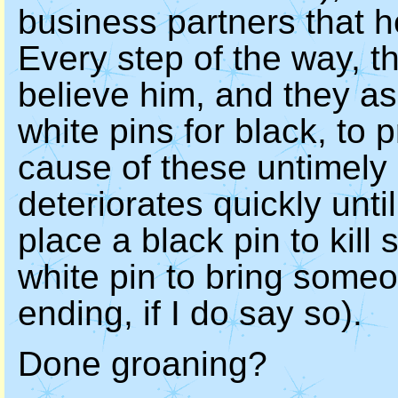
business partners that 
Every step of the way, t
believe him, and they a
white pins for black, to 
cause of these untimely 
deteriorates quickly until
place a black pin to kil
white pin to bring someo
ending, if I do say so).
Done groaning?