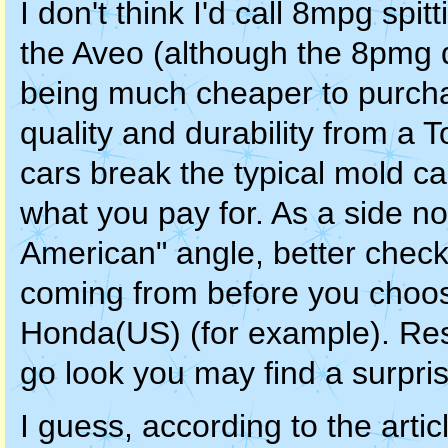
I don't think I'd call 8mpg spi
the Aveo (although the 8pmg di
being much cheaper to purchase
quality and durability from a 
cars break the typical mold ca
what you pay for. As a side no
American" angle, better check
coming from before you choos
Honda(US) (for example). Resul
go look you may find a surpris
I guess, according to the articl