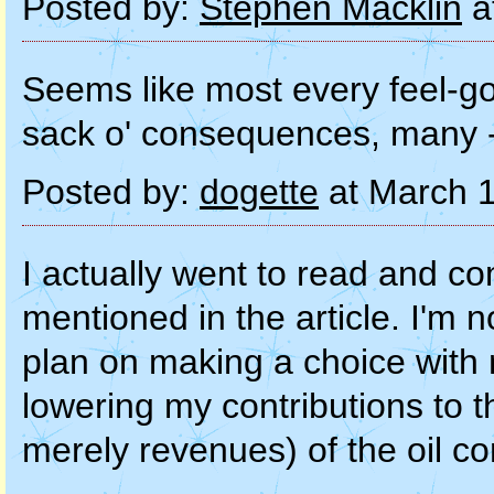
Posted by:
Stephen Macklin
a
Seems like most every feel-go
sack o' consequences, many -- 
Posted by:
dogette
at March 
I actually went to read and c
mentioned in the article. I'm n
plan on making a choice with 
lowering my contributions to th
merely revenues) of the oil c