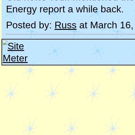
Energy report a while back.
Posted by:
Russ
at March 16,