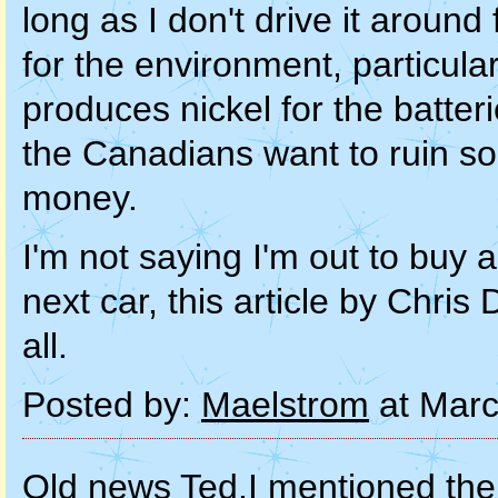
long as I don't drive it around
for the environment, particula
produces nickel for the batterie
the Canadians want to ruin so
money.
I'm not saying I'm out to buy 
next car, this article by Chris
all.
Posted by:
Maelstrom
at Marc
Old news Ted.I mentioned th