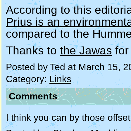
According to this editori
Prius is an environment
compared to the Humme
Thanks to
the Jawas
for
Posted by Ted at March 15, 
Category:
Links
Comments
I think you can by those offse