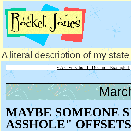
A literal description of my stat
« A Civilization In Decline - Example 1
March
MAYBE SOMEONE S
ASSHOLE" OFFSETS