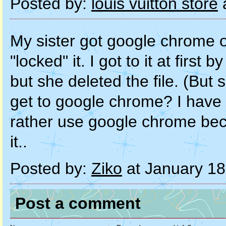
Posted by:
louis vuitton store
a
My sister got google chrome o
"locked" it. I got to it at first
but she deleted the file. (But s
get to google chrome? I have 
rather use google chrome beca
it..
Posted by:
Ziko
at January 18
Post a comment