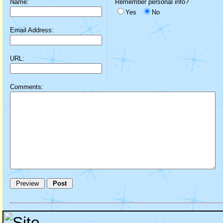
Name:
Remember personal info?
Yes
No
Email Address:
URL:
Comments: