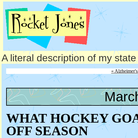
A literal description of my stat
« Alzheimer'
March
WHAT HOCKEY GOA
OFF SEASON