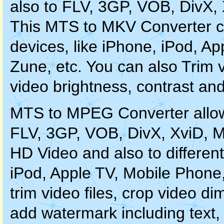
also to FLV, 3GP, VOB, DivX
This MTS to MKV Converter ca
devices, like iPhone, iPod, A
Zune, etc. You can also Trim vi
video brightness, contrast and
MTS to MPEG Converter allo
FLV, 3GP, VOB, DivX, XviD,
HD Video and also to differen
iPod, Apple TV, Mobile Phone
trim video files, crop video di
add watermark including text,