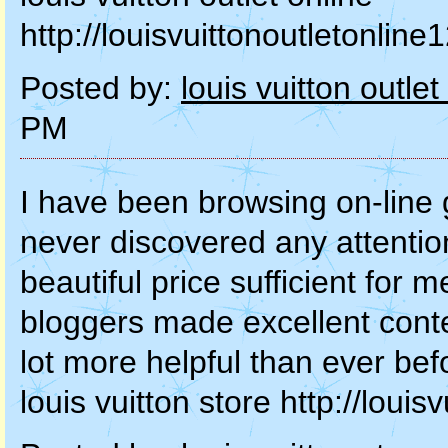
http://louisvuittonoutletonli
Posted by:
louis vuitton outlet
PM
I have been browsing on-line g
never discovered any attention-
beautiful price sufficient for m
bloggers made excellent conten
lot more helpful than ever bef
louis vuitton store http://lou