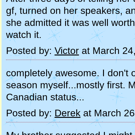
gf, turned on her speakers, a
she admitted it was well worth
watch it.
Posted by:
Victor
at March 24
completely awesome. I don't of
season myself...mostly first. 
Canadian status...
Posted by:
Derek
at March 26