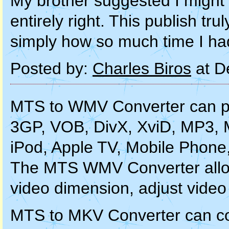
My brother suggested I might 
entirely right. This publish t
simply how so much time I had
Posted by:
Charles Biros
at D
MTS to WMV Converter can pe
3GP, VOB, DivX, XviD, MP3, 
iPod, Apple TV, Mobile Phone
The MTS WMV Converter allows
video dimension, adjust video 
MTS to MKV Converter can c