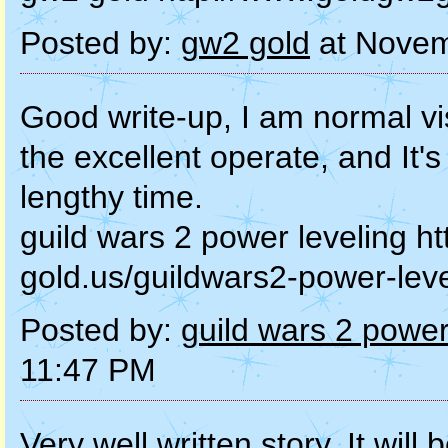
Posted by:
gw2 gold
at Novem
Good write-up, I am normal vi
the excellent operate, and It's 
lengthy time.
guild wars 2 power leveling h
gold.us/guildwars2-power-leve
Posted by:
guild wars 2 power
11:47 PM
Very well written story. It will