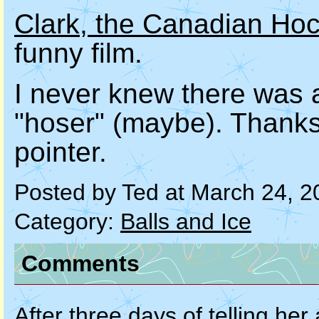
Clark, the Canadian Ho
funny film.
I never knew there was a
"hoser" (maybe). Thank
pointer.
Posted by Ted at March 24, 
Category:
Balls and Ice
Comments
After three days of telling her 