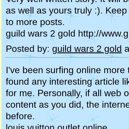
as well as yours truly :). Kee
to more posts.
guild wars 2 gold http://www.
Posted by:
guild wars 2 gold
a
I've been surfing online more 
found any interesting article l
for me. Personally, if all we
content as you did, the interne
before.
louis vuitton outlet online