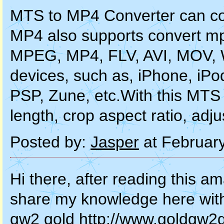
MTS to MP4 Converter can co
MP4 also supports convert m
MPEG, MP4, FLV, AVI, MOV, 
devices, such as, iPhone, iPo
PSP, Zune, etc.With this MTS 
length, crop aspect ratio, adj
Posted by:
Jasper
at Februar
Hi there, after reading this am
share my knowledge here wit
gw2 gold http://www.goldgw2