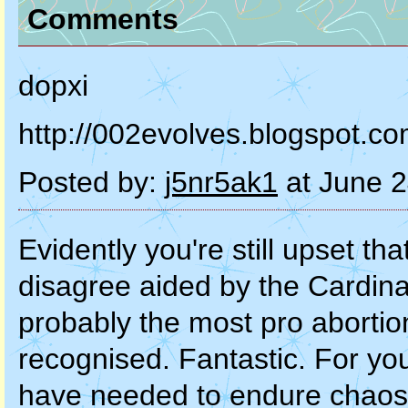
Comments
dopxi
http://002evolves.blogspot.c
Posted by:
j5nr5ak1
at June 2
Evidently you're still upset th
disagree aided by the Cardina
probably the most pro abortion
recognised. Fantastic. For you
have needed to endure chaos