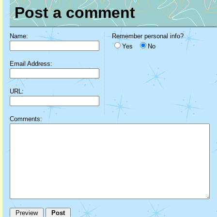
Post a comment
Name:
Remember personal info?
Yes
No
Email Address:
URL:
Comments: