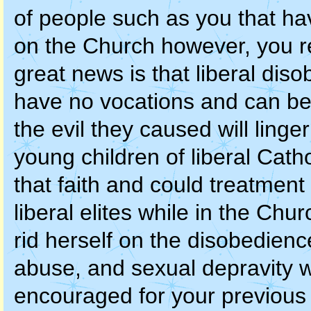
of people such as you that ha
on the Church however, you r
great news is that liberal dis
have no vocations and can bef
the evil they caused will linge
young children of liberal Catho
that faith and could treatment 
liberal elites while in the Chu
rid herself on the disobedienc
abuse, and sexual depravity 
encouraged for your previous