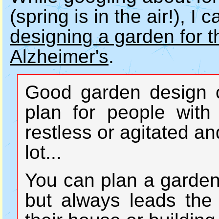
(spring is in the air!), I
designing a garden for t
Alzheimer's
.
Good garden design c
plan for people with
restless or agitated an
lot...
You can plan a garden
but always leads the