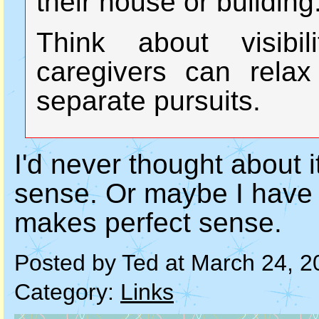
their house or building
Think about visibi
caregivers can relax
separate pursuits.
I'd never thought about i
sense. Or maybe I have tho
makes perfect sense.
Posted by Ted at March 24, 
Category:
Links