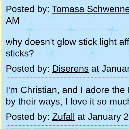
Posted by:
Tomasa Schwenne
AM
why doesn't glow stick light af
sticks?
Posted by:
Diserens
at Janua
I'm Christian, and I adore the
by their ways, I love it so 
Posted by:
Zufall
at January 