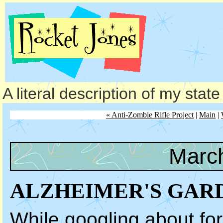
A literal description of my stat
« Anti-Zombie Rifle Project
|
Main
|
March
ALZHEIMER'S GAR
While googling about for