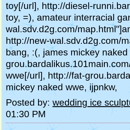
toy[/url], http://diesel-runni.
toy, =), amateur interracial ga
wal.sdv.d2g.com/map.html"]ama
http://new-wal.sdv.d2g.com/m
bang, :(, james mickey naked w
grou.bardalikus.101main.com
wwe[/url], http://fat-grou.ba
mickey naked wwe, ijpnkw,
Posted by:
wedding ice sculpt
01:30 PM