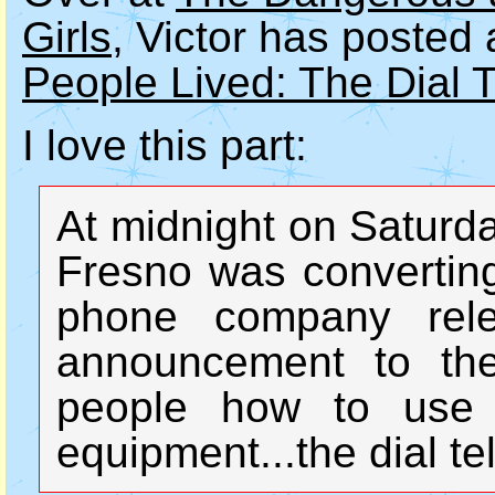
Girls
, Victor has posted 
People Lived: The Dial 
I love this part:
At midnight on Saturda
Fresno was converting
phone company rele
announcement to the
people how to use 
equipment...the dial t