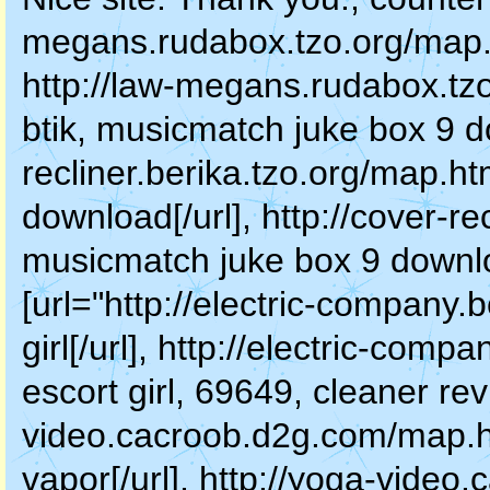
megans.rudabox.tzo.org/map.ht
http://law-megans.rudabox.tz
btik, musicmatch juke box 9 do
recliner.berika.tzo.org/map.h
download[/url], http://cover-re
musicmatch juke box 9 downloa
[url="http://electric-company.
girl[/url], http://electric-com
escort girl, 69649, cleaner re
video.cacroob.d2g.com/map.h
vapor[/url], http://yoga-vide