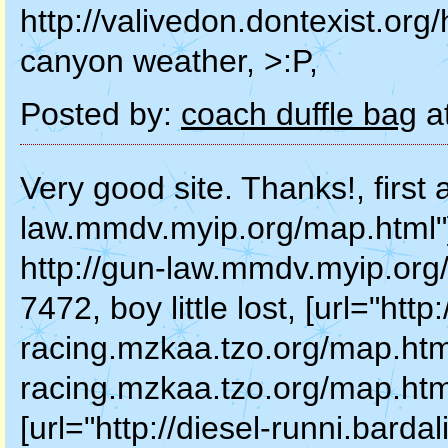
http://valivedon.dontexist.org
canyon weather, >:P,
Posted by:
coach duffle bag
a
Very good site. Thanks!, first a
law.mmdv.myip.org/map.html"]fir
http://gun-law.mmdv.myip.org/m
7472, boy little lost, [url="http:
racing.mzkaa.tzo.org/map.html"]b
racing.mzkaa.tzo.org/map.html 
[url="http://diesel-runni.bard