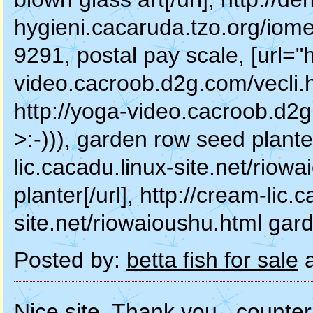
hygieni.cacaruda.tzo.org/iome
9291, postal pay scale, [url="h
video.cacroob.d2g.com/vecli.ht
http://yoga-video.cacroob.d2g
>:-))), garden row seed planter
lic.cacadu.linux-site.net/rio
planter[/url], http://cream-lic.
site.net/riowaioushu.html gar
Posted by:
betta fish for sale
a
Nice site. Thank you., counter 