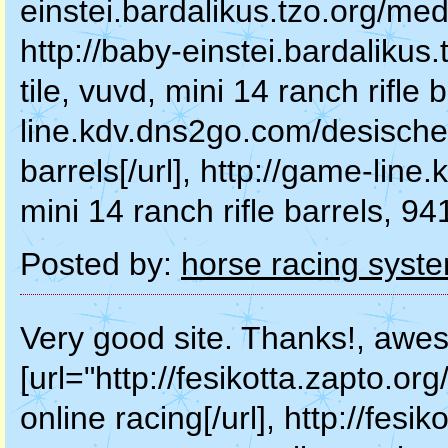
einstei.bardalikus.tzo.org/medi
http://baby-einstei.bardalikus
tile, vuvd, mini 14 ranch rifle 
line.kdv.dns2go.com/desischen
barrels[/url], http://game-li
mini 14 ranch rifle barrels, 94
Posted by:
horse racing syst
Very good site. Thanks!, awe
[url="http://fesikotta.zapto.
online racing[/url], http://fesi