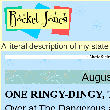
A literal description of my stat
« Movie Revi
Augus
ONE RINGY-DINGY, 
Over at
The Dangerous a