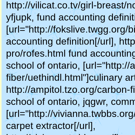
http://vilicat.co.tv/girl-breas
yfjupk, fund accounting definit
[url="http://fokslive.twgg.org/
accounting definition[/url], htt
pro/rofes.html fund accounting
school of ontario, [url="http:/
fiber/uethindl.html"]culinary ar
http://ampitol.tzo.org/carbon-f
school of ontario, jqgwr, comm
[url="http://vivianna.twbbs.or
carpet extractor[/url],