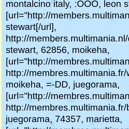
montalcino italy, :OOO, leon s
[url="http://members.multiman
stewart[/url],
http://members.multimania.nl
stewart, 62856, moikeha,
[url="http://membres.multiman
http://membres.multimania.fr
moikeha, =-DD, juegorama,
[url="http://membres.multimani
http://membres.multimania.fr/
juegorama, 74357, marietta,