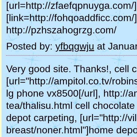
[url=http://zfaefqpnuyga.com/]
[link=http://fohqoaddficc.com/]
http://pzhszahogrzg.com/
Posted by:
yfbqgwju
at Janua
Very good site. Thanks!, cell
[url="http://ampitol.co.tv/robi
lg phone vx8500[/url], http://a
tea/thalisu.html cell chocola
depot carpeting, [url="http://vil
breast/noner.html"]home depot 