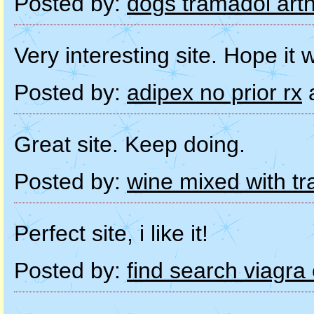
Posted by:
dogs tramadol arthr
Very interesting site. Hope it w
Posted by:
adipex no prior rx
a
Great site. Keep doing.
Posted by:
wine mixed with t
Perfect site, i like it!
Posted by:
find search viagra