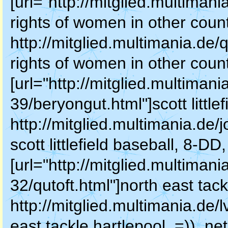
[url="http://mitglied.multiman
rights of women in other counti
http://mitglied.multimania.de/
rights of women in other countir
[url="http://mitglied.multimani
39/beryongut.html"]scott littlefi
http://mitglied.multimania.de/
scott littlefield baseball, 8-DD
[url="http://mitglied.multimani
32/qutoft.html"]north east tackl
http://mitglied.multimania.de/
east tackle hartlepool, =)), net