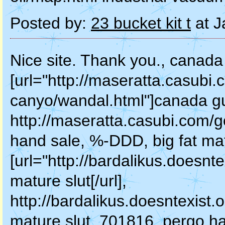
Posted by:
23 bucket kit t
at J
Nice site. Thank you., canada
[url="http://maseratta.casubi.
canyo/wandal.html"]canada gun
http://maseratta.casubi.com/
hand sale, %-DDD, big fat mat
[url="http://bardalikus.doesnt
mature slut[/url],
http://bardalikus.doesntexist.
mature slut, 701816, pergo ha