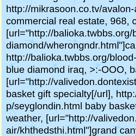
http://mikrasoon.co.tv/avalon-
commercial real estate, 968,
[url="http://balioka.twbbs.org/
diamond/wherongndr.html"]cam
http://balioka.twbbs.org/blo
blue diamond iraq, >:-OOO, ba
[url="http://valivedon.dontexi
basket gift specialty[/url], ht
p/seyglondin.html baby basket
weather, [url="http://valivedon
air/khthedsthi.html"]grand can