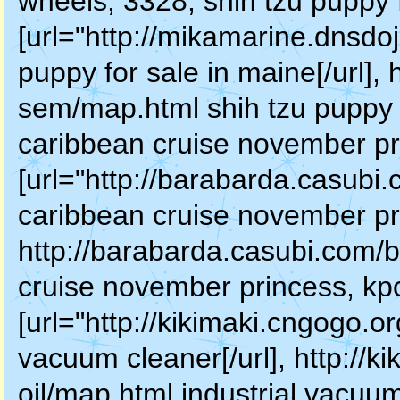
wheels, 3328, shih tzu puppy 
[url="http://mikamarine.dnsd
puppy for sale in maine[/url],
sem/map.html shih tzu puppy 
caribbean cruise november pr
[url="http://barabarda.casubi
caribbean cruise november pri
http://barabarda.casubi.com/
cruise november princess, kpc
[url="http://kikimaki.cngogo.or
vacuum cleaner[/url], http://k
oil/map.html industrial vacuum