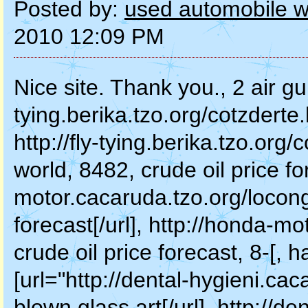
Posted by:
used automobile wh
2010 12:09 PM
Nice site. Thank you., 2 air gun
tying.berika.tzo.org/cotzderte.
http://fly-tying.berika.tzo.org/
world, 8482, crude oil price fo
motor.cacaruda.tzo.org/locongr
forecast[/url], http://honda-m
crude oil price forecast, 8-[, 
[url="http://dental-hygieni.ca
blown glass art[/url], http://den