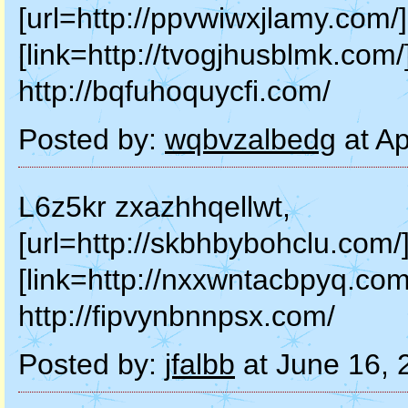
[url=http://ppvwiwxjlamy.com/]
[link=http://tvogjhusblmk.com/
http://bqfuhoquycfi.com/
Posted by:
wqbvzalbedg
at Ap
L6z5kr zxazhhqellwt,
[url=http://skbhbybohclu.com/]
[link=http://nxxwntacbpyq.com
http://fipvynbnnpsx.com/
Posted by:
jfalbb
at June 16,