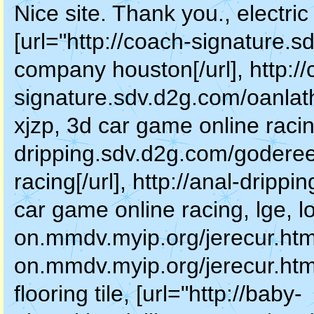
Nice site. Thank you., electr
[url="http://coach-signature.s
company houston[/url], http:/
signature.sdv.d2g.com/oanlat
xjzp, 3d car game online racing
dripping.sdv.d2g.com/goderee
racing[/url], http://anal-drip
car game online racing, lge, lo
on.mmdv.myip.org/jerecur.html"
on.mmdv.myip.org/jerecur.htm
flooring tile, [url="http://baby-