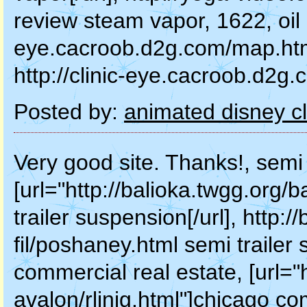
review steam vapor, 1622, oil pa
eye.cacroob.d2g.com/map.html"
http://clinic-eye.cacroob.d2g.c
Posted by:
animated disney cl
Very good site. Thanks!, semi 
[url="http://balioka.twgg.org/
trailer suspension[/url], http:
fil/poshaney.html semi traile
commercial real estate, [url="
avalon/rlinig.html"]chicago com