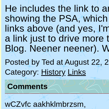
He includes the link to 
showing the PSA, which 
links above (and yes, I'm
a link just to drive more
Blog. Neener neener). We
Posted by Ted at August 22, 
Category:
History
Links
Comments
wCZvfc aakhklmbrzsm,