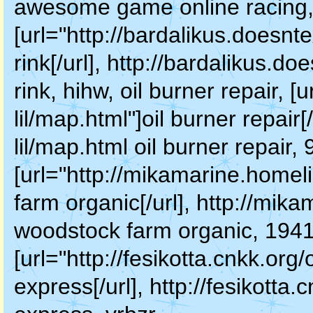
awesome game online racing, s
[url="http://bardalikus.doesnt
rink[/url], http://bardalikus.d
rink, hihw, oil burner repair, [
lil/map.html"]oil burner repair[
lil/map.html oil burner repair
[url="http://mikamarine.homel
farm organic[/url], http://mik
woodstock farm organic, 1941
[url="http://fesikotta.cnkk.or
express[/url], http://fesikott