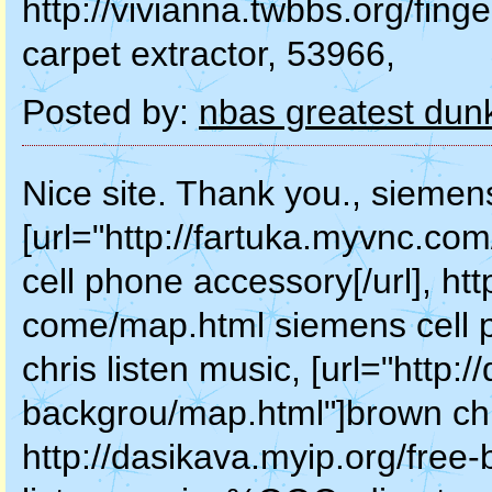
http://vivianna.twbbs.org/fing
carpet extractor, 53966,
Posted by:
nbas greatest dun
Nice site. Thank you., siemen
[url="http://fartuka.myvnc.c
cell phone accessory[/url], h
come/map.html siemens cell 
chris listen music, [url="http:
backgrou/map.html"]brown chris
http://dasikava.myip.org/free