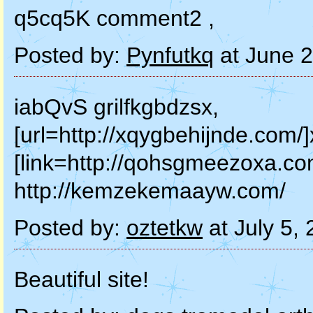
q5cq5K comment2 ,
Posted by:
Pynfutkq
at June 
iabQvS grilfkgbdzsx,
[url=http://xqygbehijnde.com/]
[link=http://qohsgmeezoxa.co
http://kemzekemaayw.com/
Posted by:
oztetkw
at July 5,
Beautiful site!