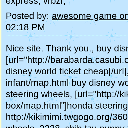
express, vrbzr,
Posted by:
awesome game onl
02:18 PM
Nice site. Thank you., buy dis
[url="http://barabarda.casubi
disney world ticket cheap[/url
infant/map.html buy disney wo
steering wheels, [url="http://
box/map.html"]honda steering 
http://kikimimi.twgogo.org/36