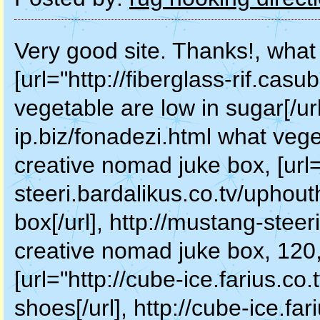
Very good site. Thanks!, what
[url="http://fiberglass-rif.casu
vegetable are low in sugar[/url]
ip.biz/fonadezi.html what vege
creative nomad juke box, [url
steeri.bardalikus.co.tv/uphou
box[/url], http://mustang-steer
creative nomad juke box, 120,
[url="http://cube-ice.farius.co
shoes[/url], http://cube-ice.fa