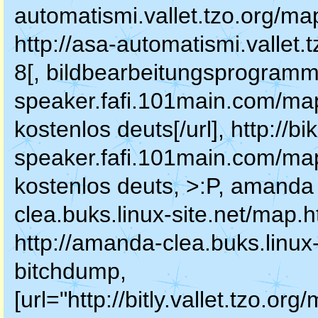
automatismi.vallet.tzo.org/map
http://asa-automatismi.vallet
8[, bildbearbeitungsprogramm k
speaker.fafi.101main.com/ma
kostenlos deuts[/url], http://bi
speaker.fafi.101main.com/ma
kostenlos deuts, >:P, amanda 
clea.buks.linux-site.net/map.h
http://amanda-clea.buks.linux
bitchdump,
[url="http://bitly.vallet.tzo.or