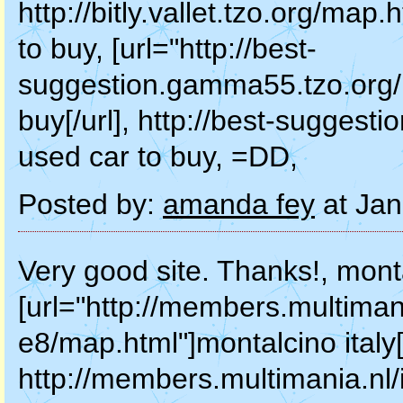
http://bitly.vallet.tzo.org/map
to buy, [url="http://best-
suggestion.gamma55.tzo.org/m
buy[/url], http://best-sugges
used car to buy, =DD,
Posted by:
amanda fey
at Jan
Very good site. Thanks!, monta
[url="http://members.multiman
e8/map.html"]montalcino italy[/
http://members.multimania.nl