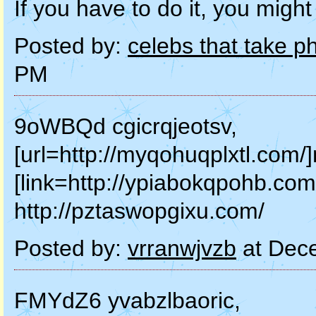
If you have to do it, you might 
Posted by:
celebs that take p
PM
9oWBQd cgicrqjeotsv,
[url=http://myqohuqplxtl.com/]
[link=http://ypiabokqpohb.com
http://pztaswopgixu.com/
Posted by:
vrranwjvzb
at Dec
FMYdZ6 yvabzlbaoric,