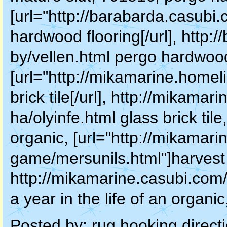
[url="http://barabarda.casubi
hardwood flooring[/url], http:
by/vellen.html pergo hardwood 
[url="http://mikamarine.homeli
brick tile[/url], http://mikama
ha/olyinfe.html glass brick tile,
organic, [url="http://mikamar
game/mersunils.html"]harvest a 
http://mikamarine.casubi.com
a year in the life of an organi
Posted by:
rug hooking direct