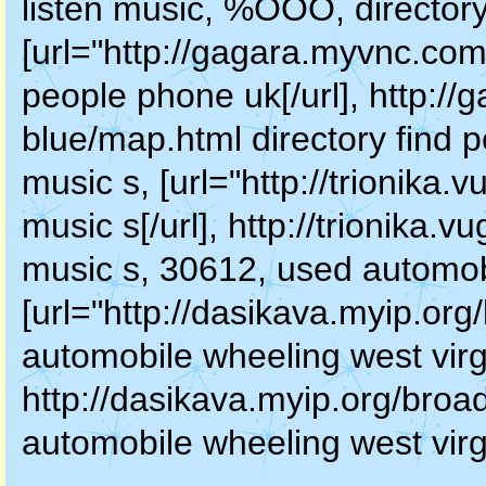
listen music, %OOO, directory
[url="http://gagara.myvnc.com
people phone uk[/url], http:/
blue/map.html directory find
music s, [url="http://trionika
music s[/url], http://trionika
music s, 30612, used automobi
[url="http://dasikava.myip.o
automobile wheeling west virgin
http://dasikava.myip.org/bro
automobile wheeling west virg