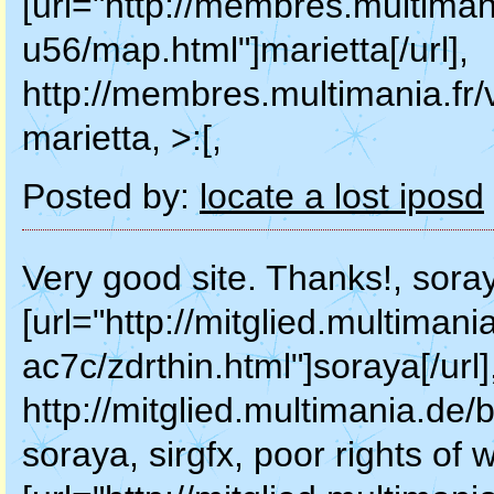
[url="http://membres.multimani
u56/map.html"]marietta[/url],
http://membres.multimania.fr
marietta, >:[,
Posted by:
locate a lost iposd
Very good site. Thanks!, sora
[url="http://mitglied.multiman
ac7c/zdrthin.html"]soraya[/url]
http://mitglied.multimania.de/
soraya, sirgfx, poor rights of