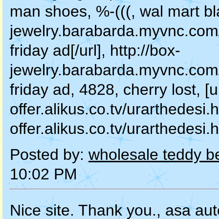
man shoes, %-(((, wal mart blac
jewelry.barabarda.myvnc.com/
friday ad[/url], http://box-
jewelry.barabarda.myvnc.com/
friday ad, 4828, cherry lost, [u
offer.alikus.co.tv/urarthedesi.ht
offer.alikus.co.tv/urarthedesi.
Posted by:
wholesale teddy be
10:02 PM
Nice site. Thank you., asa aut