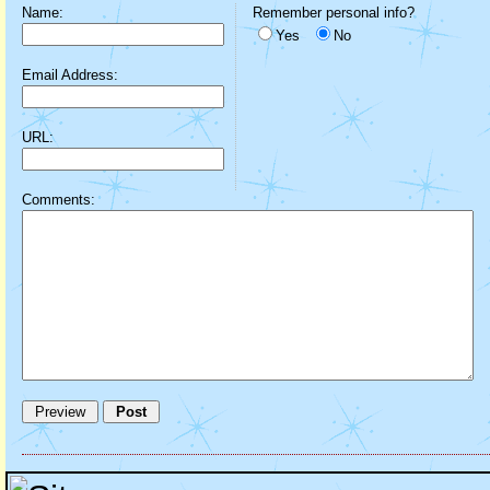
Name:
Remember personal info?
Yes
No
Email Address:
URL:
Comments: