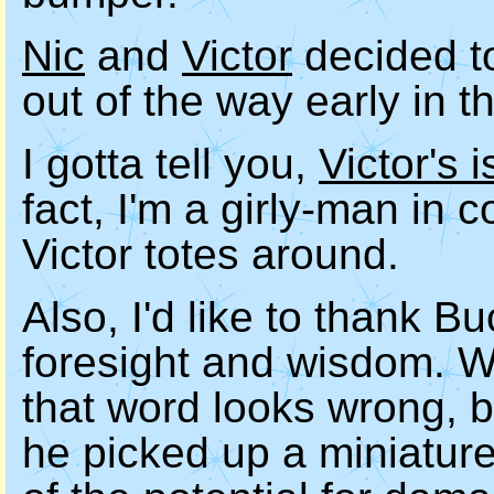
Nic
and
Victor
decided to
out of the way early in t
I gotta tell you,
Victor's 
fact, I'm a girly-man in 
Victor totes around.
Also, I'd like to thank B
foresight and wisdom. W
that word looks wrong, bu
he picked up a miniature