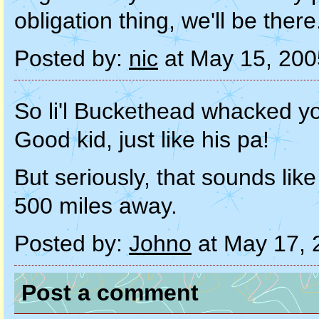
obligation thing, we'll be there
Posted by:
nic
at May 15, 20
So li'l Buckethead whacked y
Good kid, just like his pa!
But seriously, that sounds like
500 miles away.
Posted by:
Johno
at May 17, 
Post a comment