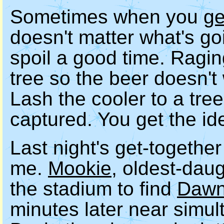
Sometimes when you
ge
doesn't matter what's go
spoil a good time. Ragin
tree so the beer doesn't
Lash the cooler to a tre
captured. You get the id
Last night's get-togethe
me.
Mookie
, oldest-dau
the stadium to find
Daw
minutes later near simu