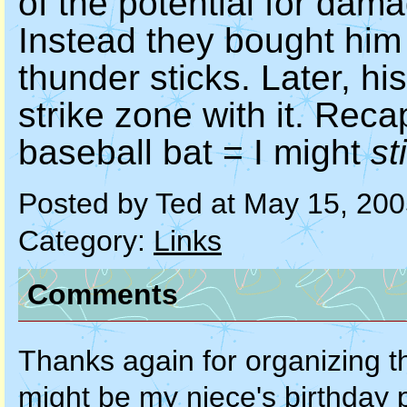
of the potential for dam
Instead they bought him 
thunder sticks. Later, h
strike zone with it. Recap
baseball bat = I might
sti
Posted by Ted at May 15, 20
Category:
Links
Comments
Thanks again for organizing th
might be my niece's birthday p