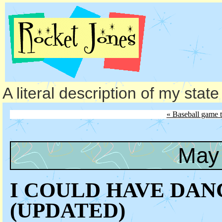
A literal description of my stat
« Baseball game 
May 
I COULD HAVE DAN
(UPDATED)