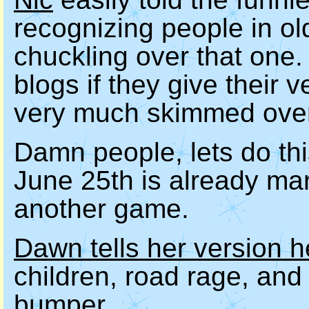
recognizing people in old
chuckling over that one. I
blogs if they give their 
very much skimmed over 
Damn people, lets do thi
June 25th is already ma
another game.
Dawn tells her version h
children, road rage, and
bumper.