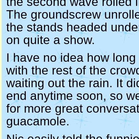
the second wave rolled i
The groundscrew unrolle
the stands headed under 
on quite a show.
I have no idea how long
with the rest of the cro
waiting out the rain. It di
end anytime soon, so we
for more great conversat
guacamole.
Nic
easily told the funnie