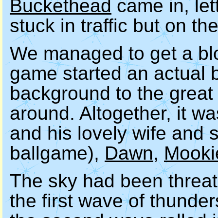
Buckethead
came in, let
stuck in traffic but on th
We managed to get a blo
game started an actual 
background to the great 
around. Altogether, it w
and his lovely wife and 
ballgame),
Dawn
,
Mooki
The sky had been threate
the first wave of thunde