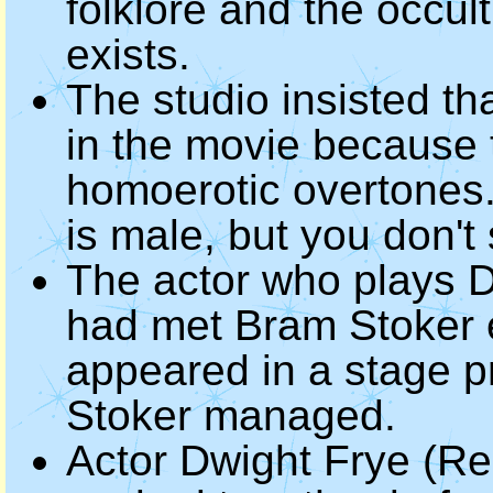
folklore and the occul
exists.
The studio insisted t
in the movie because 
homoerotic overtones. 
is male, but you don't 
The actor who plays D
had met Bram Stoker e
appeared in a stage pr
Stoker managed.
Actor Dwight Frye (Re