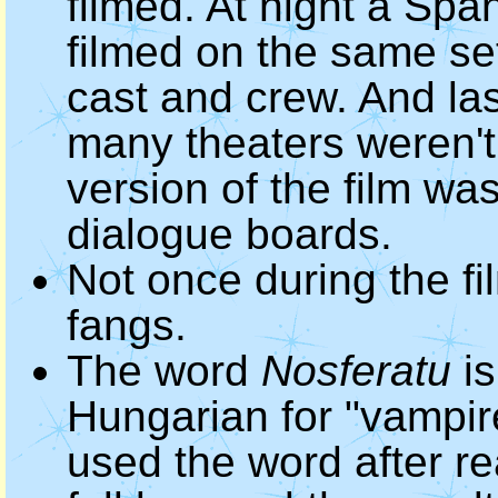
filmed. At night a Sp
filmed on the same set
cast and crew. And las
many theaters weren't 
version of the film wa
dialogue boards.
Not once during the f
fangs.
The word
Nosferatu
is
Hungarian for "vampi
used the word after re