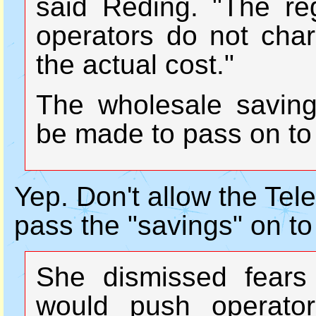
said Reding. "The re
operators do not char
the actual cost."
The wholesale saving
be made to pass on to
Yep. Don't allow the Tel
pass the "savings" on to
She dismissed fears 
would push operato