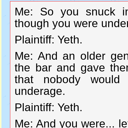
Me: So you snuck in
though you were under
Plaintiff: Yeth.
Me: And an older gen
the bar and gave them
that nobody would 
underage.
Plaintiff: Yeth.
Me: And you were... let