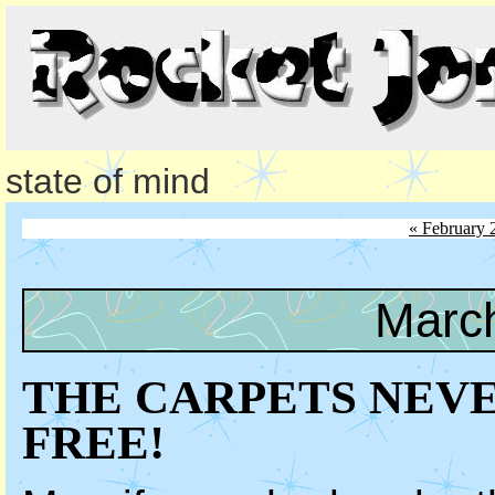
state of mind
« February 
March
THE CARPETS NEVE
FREE!