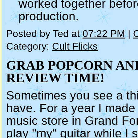
worked together befo
production.
Posted by Ted at
07:22 PM
|
Category:
Cult Flicks
GRAB POPCORN AND
REVIEW TIME!
Sometimes you see a thi
have. For a year I made 
music store in Grand For
play
"my" guitar
while I 