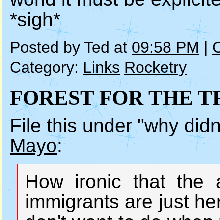
*sigh*
Posted by Ted at
09:58 PM
|
Category:
Links
Rocketry
FOREST FOR THE T
File this under "why didn
Mayo
:
How ironic that the 
immigrants are just he