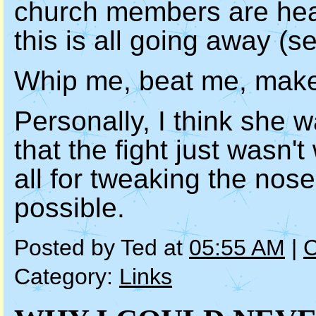
church members are heav
this is all going away (se
Whip me, beat me, make 
Personally, I think she w
that the fight just wasn't
all for tweaking the nos
possible.
Posted by Ted at
05:55 AM
|
C
Category:
Links