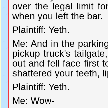
over the legal limit f
when you left the bar.
Plaintiff: Yeth.
Me: And in the parking
pickup truck's tailgat
out and fell face first
shattered your teeth, 
Plaintiff: Yeth.
Me: Wow-