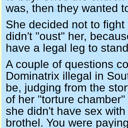
was, then they wanted to
She decided not to fight
didn't "oust" her, becaus
have a legal leg to stand
A couple of questions co
Dominatrix illegal in Sou
be, judging from the sto
of her "torture chamber" 
she didn't have sex with 
brothel. You were payin