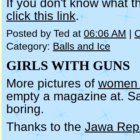
If you don't know what t
click this link
.
Posted by Ted at
06:06 AM
|
C
Category:
Balls and Ice
GIRLS WITH GUNS
More pictures of
women i
empty a magazine at. Saf
boring.
Thanks to the
Jawa Rep