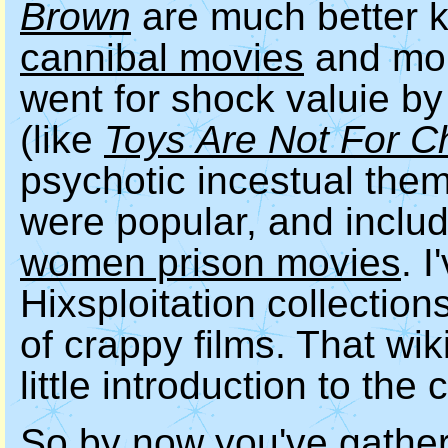
Brown
are much better 
cannibal movies
and mon
went for shock valuie by
(like
Toys Are Not For C
psychotic incestual the
were popular, and inclu
women prison movies
. 
Hixsploitation collections
of crappy films. That wik
little introduction to the
So by now you've gather