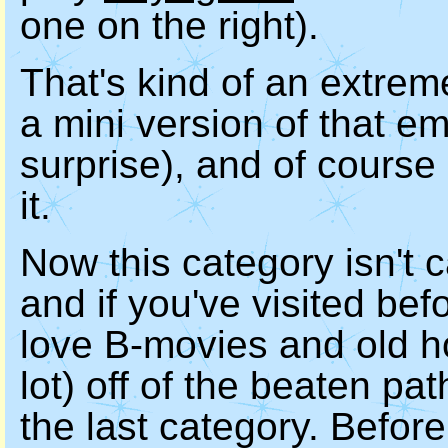
one on the right).
That's kind of an extrem
a mini version of that e
surprise), and of course 
it.
Now this category isn't c
and if you've visited bef
love B-movies and old hor
lot) off of the beaten path
the last category. Before 