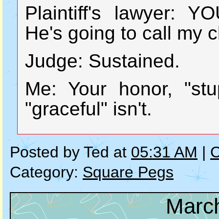
Plaintiff's lawyer:
He's going to call my cl
Judge: Sustained.
Me: Your honor, "stu
"graceful" isn't.
Posted by Ted at
05:31 AM
|
C
Category:
Square Pegs
March