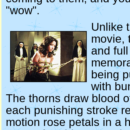
"wow".
Unlike t
movie, t
and ful
memora
being p
with bu
The thorns draw blood o
each punishing stroke re
motion rose petals in a