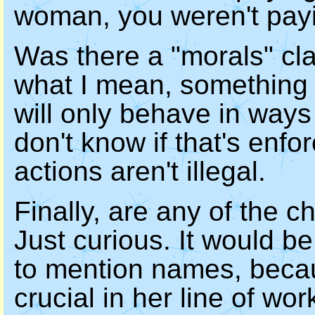
woman, you weren't payi
Was there a "morals" cl
what I mean, something t
will only behave in ways
don't know if that's enfor
actions aren't illegal.
Finally, are any of the 
Just curious. It would be
to mention names, becau
crucial in her line of wor