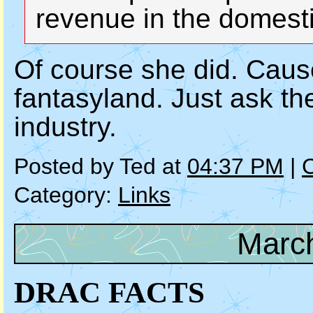
revenue in the domest
Of course she did. Cause
fantasyland. Just ask the
industry.
Posted by Ted at
04:37 PM
|
Category:
Links
March
DRAC FACTS