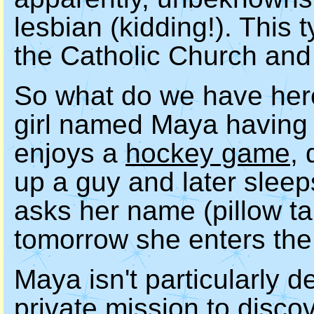
lesbian (kidding!). This t
the Catholic Church and i
So what do we have here
girl named Maya having 
enjoys a
hockey game
,
up a guy and later sleep
asks her name (pillow tal
tomorrow she enters th
Maya isn't particularly d
private mission to disco