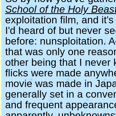
School of the Holy Beas
exploitation film, and it's
I'd heard of but never s
before: nunsploitation. A
that was only one reason 
other being that I never
flicks were made anywhe
movie was made in Japa
generally set in a conven
and frequent appearance
apparently, unbeknownst