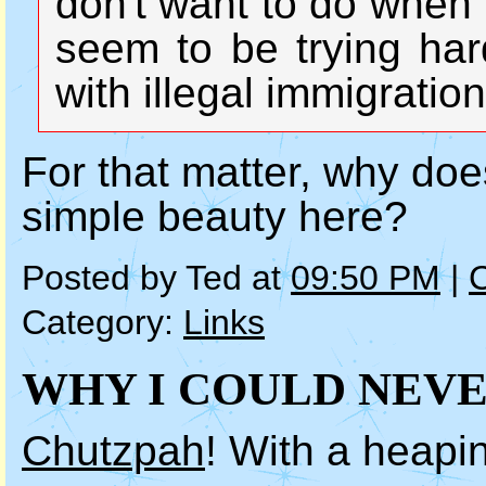
don't want to do when
seem to be trying har
with illegal immigration
For that matter, why doe
simple beauty here?
Posted by Ted at
09:50 PM
|
Category:
Links
WHY I COULD NEVER
Chutzpah
! With a heapin