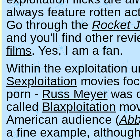
always feature rotten act
Go through the
Rocket 
and you'll find other rev
films
. Yes, I am a fan.
Within the exploitation 
Sexploitation
movies foc
porn -
Russ Meyer
was o
called
Blaxploitation
movi
American audience (
Ab
a fine example, although