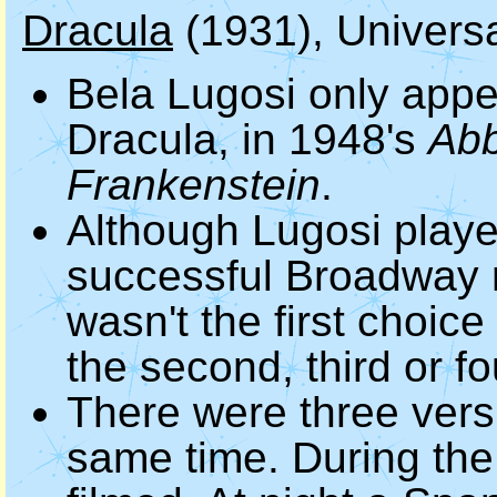
Dracula
(1931), Universa
Bela Lugosi only appe
Dracula, in 1948's
Abb
Frankenstein
.
Although Lugosi playe
successful Broadway 
wasn't the first choice
the second, third or fo
There were three vers
same time. During the