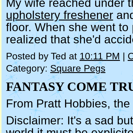
My wife reached under t
upholstery freshener
and
floor. When she went to 
realized that she'd acci
Posted by Ted at
10:11 PM
|
C
Category:
Square Pegs
FANTASY COME TR
From Pratt Hobbies, th
Disclaimer: It's a sad but
world it must be explicite