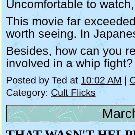
Uncomfortable to watch, 
This movie far exceeded
worth seeing. In Japanes
Besides, how can you re
involved in a whip fight?
Posted by Ted at
10:02 AM
|
C
Category:
Cult Flicks
March
THAT WASN'T HELP