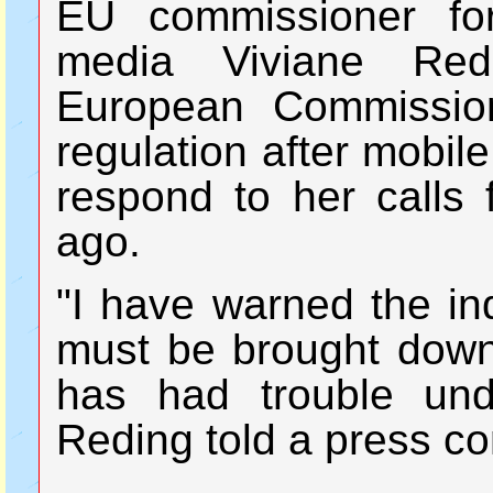
EU commissioner for
media Viviane Red
European Commissio
regulation after mobile
respond to her calls 
ago.
"I have warned the ind
must be brought down,
has had trouble un
Reding told a press c