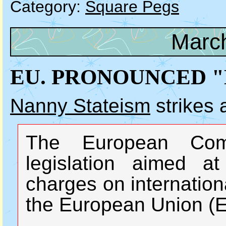
Category:
Square Pegs
March
EU. PRONOUNCED "
Nanny Stateism
strikes 
The European Com
legislation aimed at
charges on internation
the European Union (E