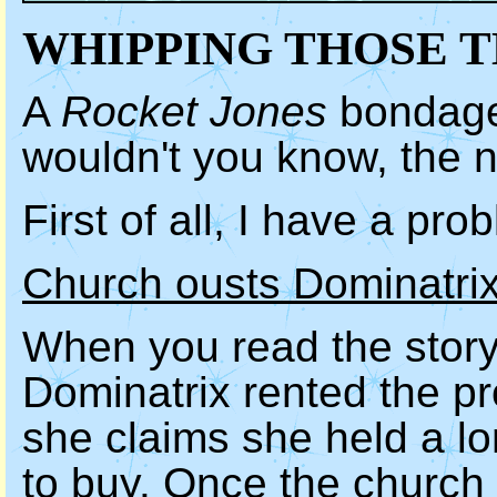
WHIPPING THOSE T
A
Rocket Jones
bondage 
wouldn't you know, the 
First of all, I have a pr
Church ousts Dominatrix
When you read the story,
Dominatrix rented the p
she claims she held a lo
to buy. Once the church