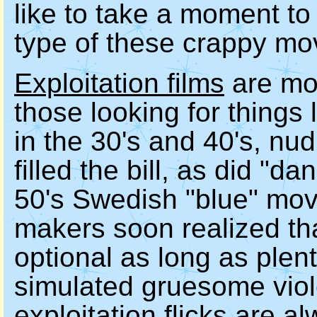
like to take a moment to 
type of these crappy mov
Exploitation films
are mov
those looking for things 
in the 30's and 40's, nu
filled the bill, as did "d
50's Swedish "blue" mov
makers soon realized tha
optional as long as plent
simulated gruesome viol
exploitation flicks are 