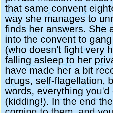
that same convent eight
way she manages to unra
finds her answers. She 
into the convent to gang
(who doesn't fight very 
falling asleep to her pri
have made her a bit rece
drugs, self-flagellation
words, everything you'd
(kidding!). In the end th
coming to them, and you'r