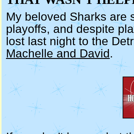
My beloved Sharks are 
playoffs, and despite pla
lost last night to the De
Machelle and David
.