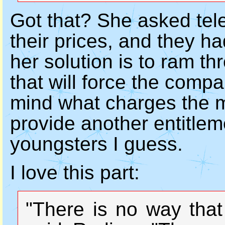
Got that? She asked tel
their prices, and they ha
her solution is to ram th
that will force the compan
mind what charges the ma
provide another entitlem
youngsters I guess.
I love this part:
"There is no way that 