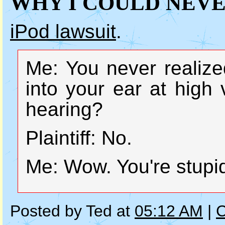
WHY I COULD NEVE
iPod lawsuit
.
Me: You never realized
into your ear at hig
hearing?
Plaintiff: No.
Me: Wow. You're stupi
Posted by Ted at
05:12 AM
|
C